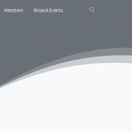
Members
Blogs & Events
Search