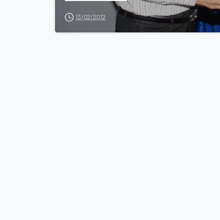
13/02/2012