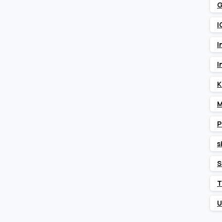
G
I
I
I
K
M
P
s
S
T
U