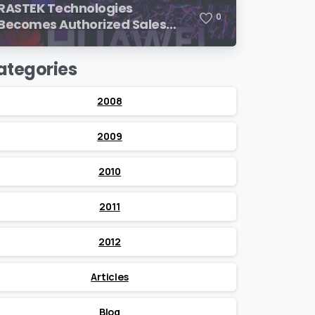
RASTEK Technologies
0
Becomes Authorized Sales
Partner of Huawei
ategories
2008
2009
2010
2011
2012
Articles
Blog