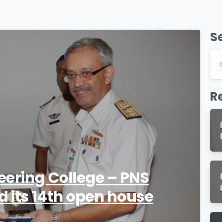
S
0
R
eering College – PNS
 its 14th open house