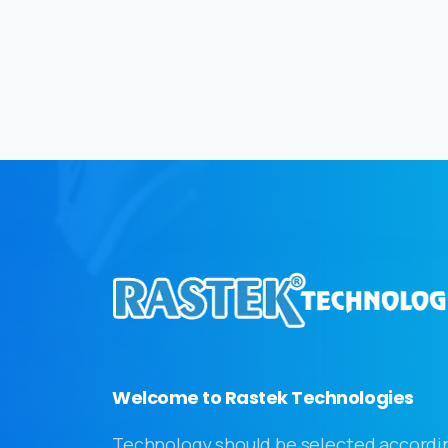
Welcome to Rastek Technologies
Technology should be selected accordi