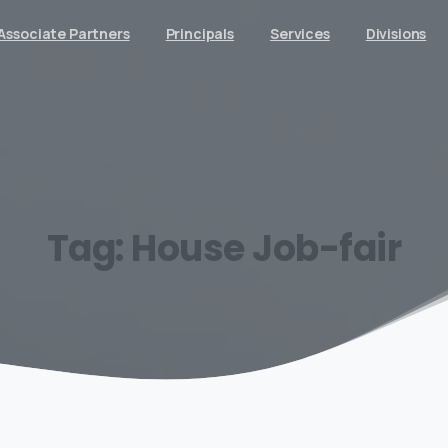
Associate Partners
Principals
Services
Divisions
Tag:
House
Job-fair