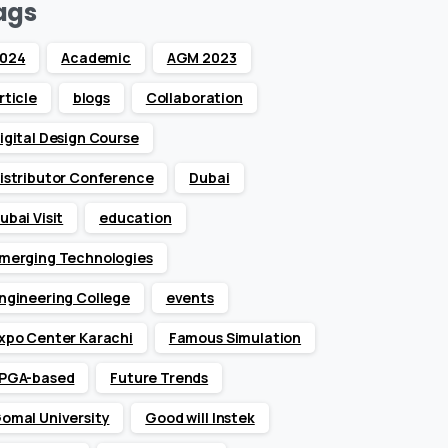
ags
024
Academic
AGM 2023
rticle
blogs
Collaboration
igital Design Course
istributor Conference
Dubai
ubai Visit
education
merging Technologies
ngineering College
events
xpo Center Karachi
Famous Simulation
PGA-based
Future Trends
omal University
Good will Instek