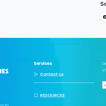
So
Services
G
yo
Contact us
RESOURCES
ng to