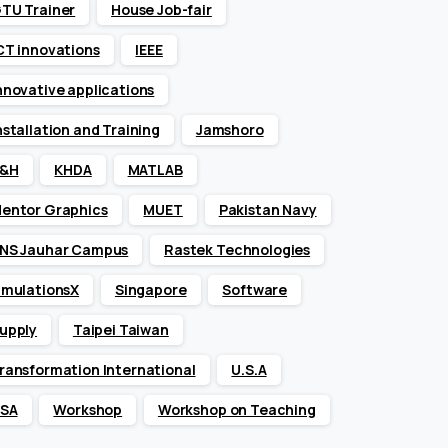
TU Trainer
House Job-fair
CT innovations
IEEE
nnovative applications
nstallation and Training
Jamshoro
&H
KHDA
MATLAB
entor Graphics
MUET
Pakistan Navy
NS Jauhar Campus
Rastek Technologies
imulationsX
Singapore
Software
upply
Taipei Taiwan
ransformation International
U.S.A
SA
Workshop
Workshop on Teaching