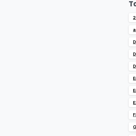
T
2
a
D
D
D
E
E
E
F
G