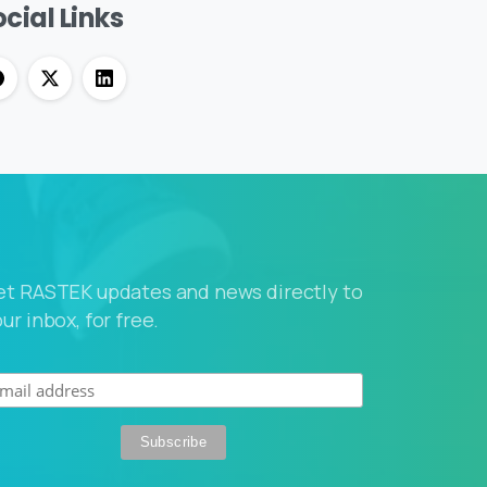
cial Links
et RASTEK updates and news directly to
ur inbox, for free.