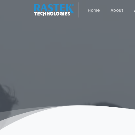
Home
About