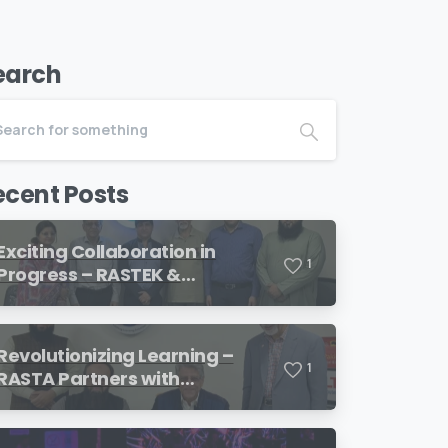
earch
ecent Posts
Exciting Collaboration in
1
Progress – RASTEK &
Transformation International
Revolutionizing Learning –
1
RASTA Partners with
SimulationsX!