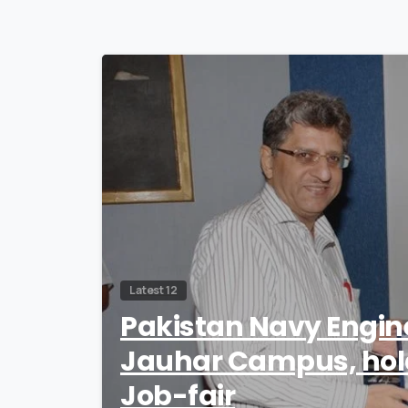
Latest 12
Pakistan Navy Engin
Jauhar Campus, hold
Job-fair