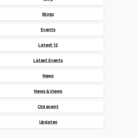
Blogs
Events
Latest 12
Latest Events
News
News & Views
Old event
Updates