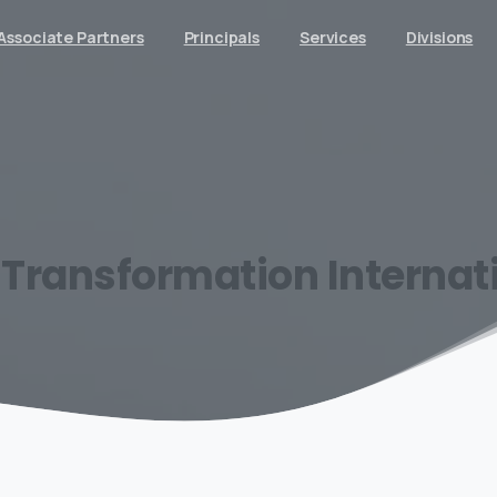
Associate Partners
Principals
Services
Divisions
Transformation
Internat