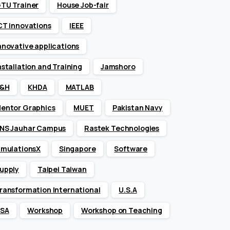
TU Trainer
House Job-fair
CT innovations
IEEE
nnovative applications
nstallation and Training
Jamshoro
&H
KHDA
MATLAB
entor Graphics
MUET
Pakistan Navy
NS Jauhar Campus
Rastek Technologies
imulationsX
Singapore
Software
upply
Taipei Taiwan
ransformation International
U.S.A
SA
Workshop
Workshop on Teaching