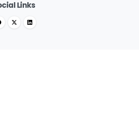
cial Links
et RASTEK updates and news directly to
ur inbox, for free.