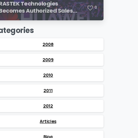
RASTEK Technologies
0
Becomes Authorized Sales
Partner of Huawei
ategories
2008
2009
2010
2011
2012
Articles
Blog