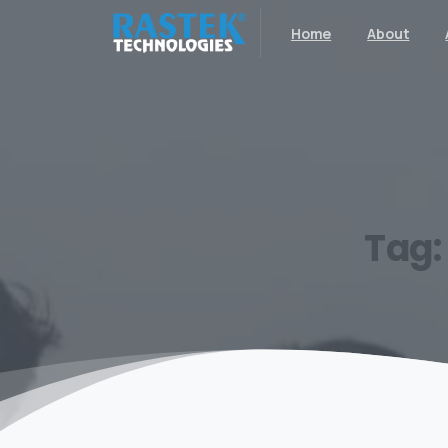
Home
About
Tag: