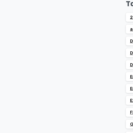
T
2
a
D
D
D
E
E
E
F
G