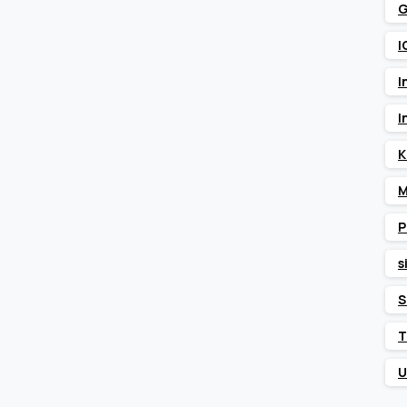
G
I
I
I
K
M
P
s
S
T
U