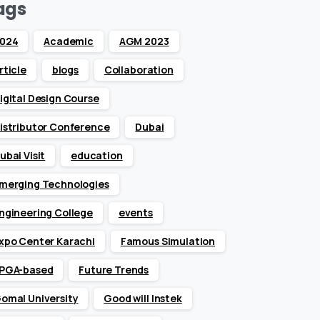
ags
024
Academic
AGM 2023
rticle
blogs
Collaboration
igital Design Course
istributor Conference
Dubai
ubai Visit
education
merging Technologies
ngineering College
events
xpo Center Karachi
Famous Simulation
PGA-based
Future Trends
omal University
Good will Instek