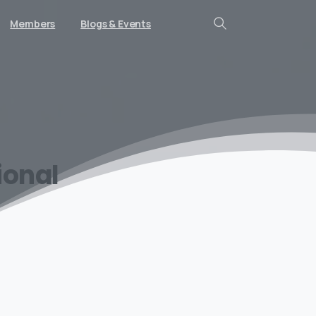
Members
Blogs & Events
Search
ional