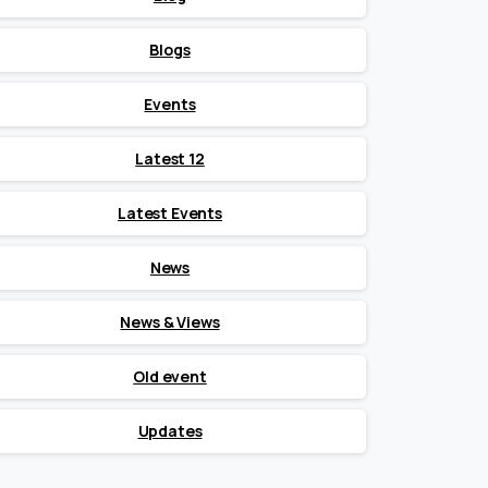
Blogs
Events
Latest 12
Latest Events
News
News & Views
Old event
Updates