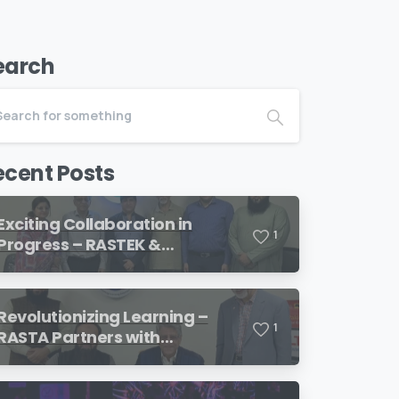
earch
ecent Posts
Exciting Collaboration in
1
Progress – RASTEK &
Transformation International
Revolutionizing Learning –
1
RASTA Partners with
SimulationsX!