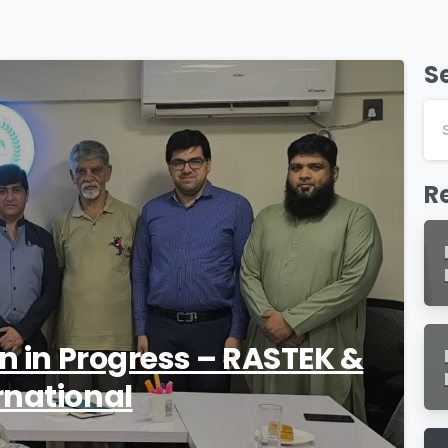
S
1
R
on in Progress – RASTEK &
rnational