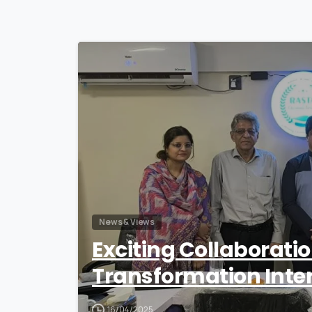
News & Views
Exciting Collaborati
Transformation Inte
16/04/2025