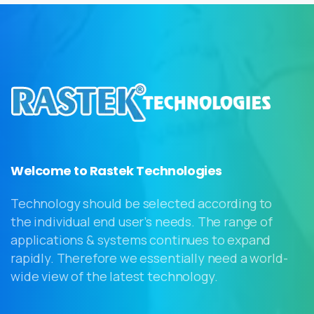
Welcome to Rastek Technologies
Technology should be selected according to
the individual end user’s needs. The range of
applications & systems continues to expand
rapidly. Therefore we essentially need a world-
wide view of the latest technology.