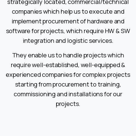
strategically located, commercial/technical
companies which help us to execute and
implement procurement of hardware and
software for projects, which require HW & SW
integration and logistic services.
They enable us to handle projects which
require well-established, well-equipped &
experienced companies for complex projects
starting from procurement to training,
commissioning and installations for our
projects.