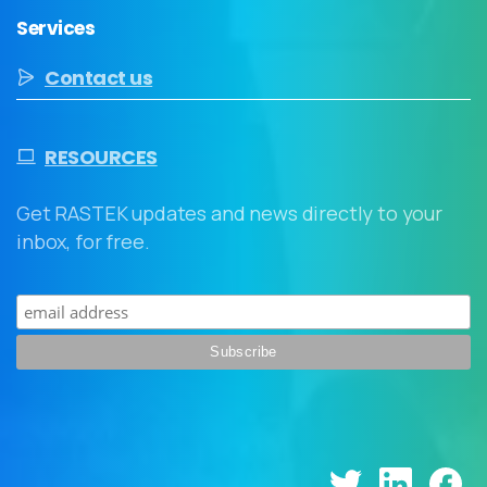
Services
Contact us
RESOURCES
Get RASTEK updates and news directly to your
inbox, for free.