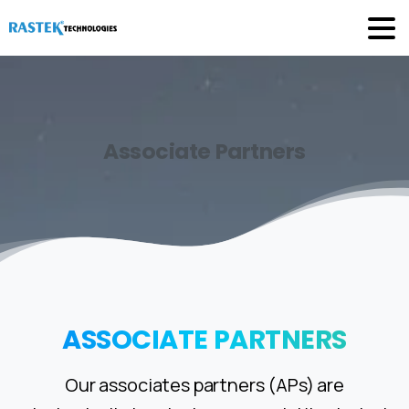
Associate
Partners
ASSOCIATE
PARTNERS
Our associates partners (APs) are