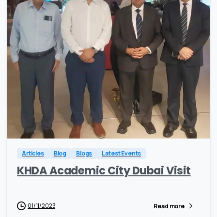
0
0
Articles
Blog
Blogs
Latest Events
KHDA Academic City Dubai Visit
01/11/2023
Read more