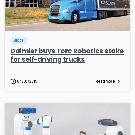
0
0
Blogs
Daimler buys Torc Robotics stake
for self-driving trucks
04/03/2019
Read more