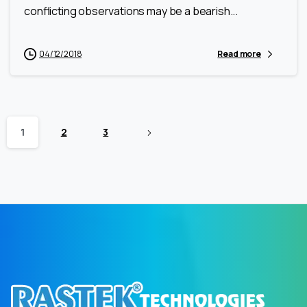
conflicting observations may be a bearish...
04/12/2018
Read more
1
2
3