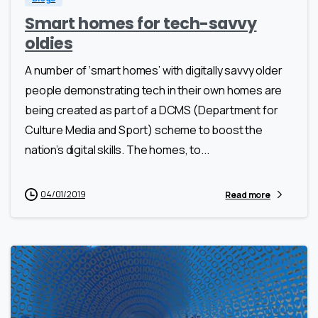
Smart homes for tech-savvy
oldies
A number of ‘smart homes’ with digitally savvy older
people demonstrating tech in their own homes are
being created as part of a DCMS (Department for
Culture Media and Sport) scheme to boost the
nation’s digital skills. The homes, to...
04/01/2019
Read more