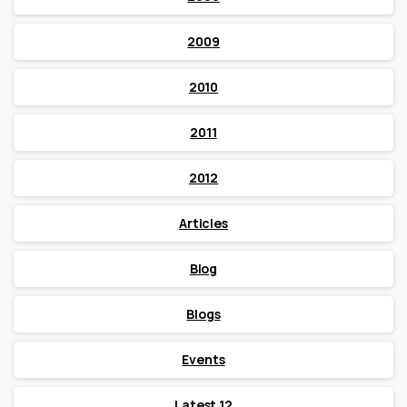
2009
2010
2011
2012
Articles
Blog
Blogs
Events
Latest 12