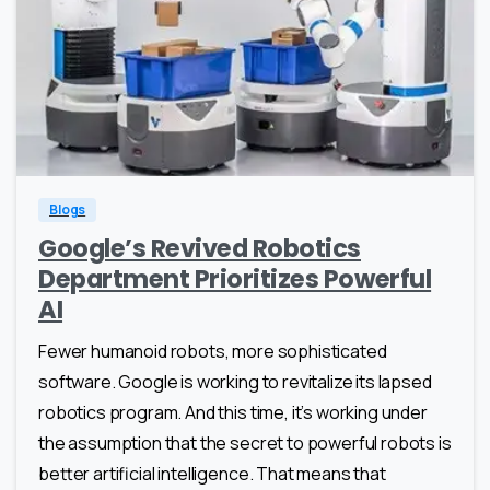
1
0
Blogs
Google’s Revived Robotics
Department Prioritizes Powerful
AI
Fewer humanoid robots, more sophisticated
software. Google is working to revitalize its lapsed
robotics program. And this time, it’s working under
the assumption that the secret to powerful robots is
better artificial intelligence. That means that