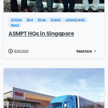
0
0
Articles
Blog
Blogs
Events
Latest Events
News
ASMPT HQs in Singapore
13/10/2023
Read more