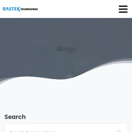
Blogs
Search