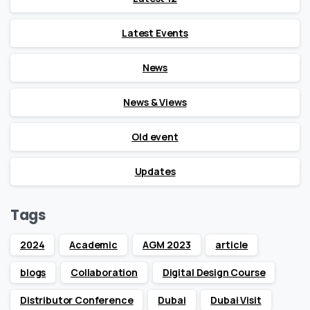
Latest Events
News
News & Views
Old event
Updates
Tags
2024
Academic
AGM 2023
article
blogs
Collaboration
Digital Design Course
Distributor Conference
Dubai
Dubai Visit