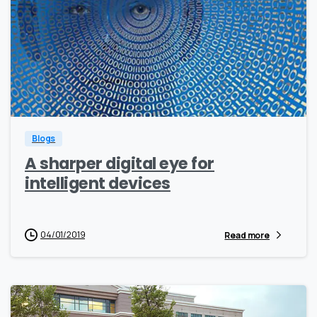
1
0
Blogs
A sharper digital eye for
intelligent devices
04/01/2019
Read more