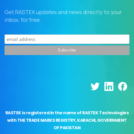
Get RASTEK updates and news directly to your
inbox, for free.
RASTEK is registered in the name of RASTEK Technologies
with THE TRADE MARKS REGISTRY, KARACHI, GOVERNMENT
OF PAKISTAN