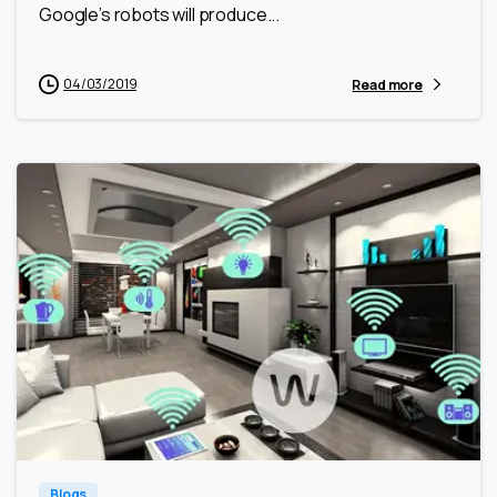
Google’s robots will produce...
04/03/2019
Read more
0
0
Blogs