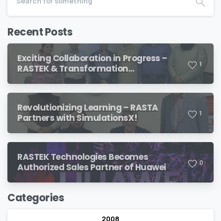
Recent Posts
Exciting Collaboration in Progress –
1
RASTEK & Transformation
International
Revolutionizing Learning – RASTA
1
Partners with SimulationsX!
RASTEK Technologies Becomes
0
Authorized Sales Partner of Huawei
Categories
2008