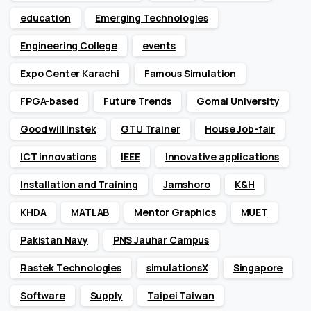
education
Emerging Technologies
Engineering College
events
Expo Center Karachi
Famous Simulation
FPGA-based
Future Trends
Gomal University
Good will Instek
GTU Trainer
House Job-fair
ICT innovations
IEEE
Innovative applications
Installation and Training
Jamshoro
K&H
KHDA
MATLAB
Mentor Graphics
MUET
Pakistan Navy
PNS Jauhar Campus
Rastek Technologies
simulationsX
Singapore
Software
Supply
Taipei Taiwan