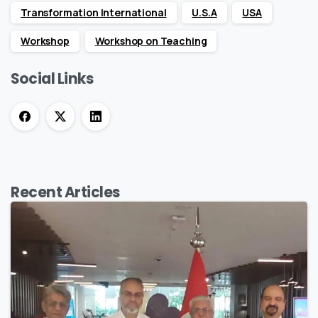
Transformation International
U.S.A
USA
Workshop
Workshop on Teaching
Social Links
Recent
Articles