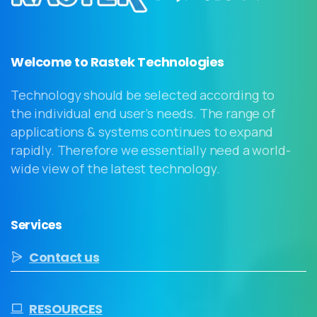
Welcome to Rastek Technologies
Technology should be selected according to
the individual end user’s needs. The range of
applications & systems continues to expand
rapidly. Therefore we essentially need a world-
wide view of the latest technology.
Services
Contact us
RESOURCES