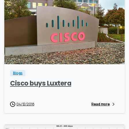
0
0
Blogs
Cisco buys Luxtera
04/12/2018
Read more