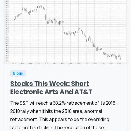
0
0
Blogs
Stocks This Week: Short
Electronic Arts And AT&T
The S&P will reach a 38.2% retracement of its 2016-
2018 rally when it hits the 2510 area, a normal
retracement. This appears to be the overriding
factor in this decline. The resolution of these