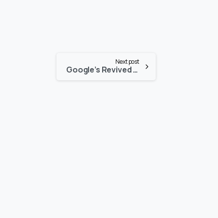
Next post
Google’s Revived Robotics Department Prioritizes Powerful AI
-
-