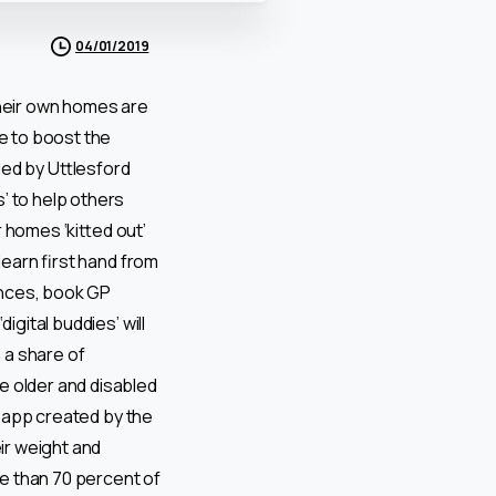
04/01/2019
their own homes are
e to boost the
 led by Uttlesford
’ to help others
r homes ‘kitted out’
learn first hand from
ances, book GP
igital buddies’ will
n a share of
e older and disabled
n app created by the
ir weight and
e than 70 percent of