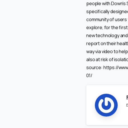
people with Down’s S
specifically designe
community of users 
explore, for the firs
new technology and s
report on their healt
way via video to hel
also at risk of isolat
source: https://ww
01/