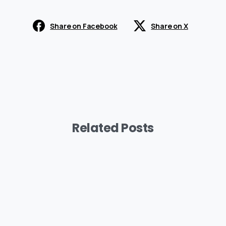
Share on Facebook
Share on X
Related Posts
-