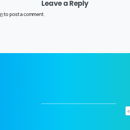
Leave a Reply
in
to post a comment.