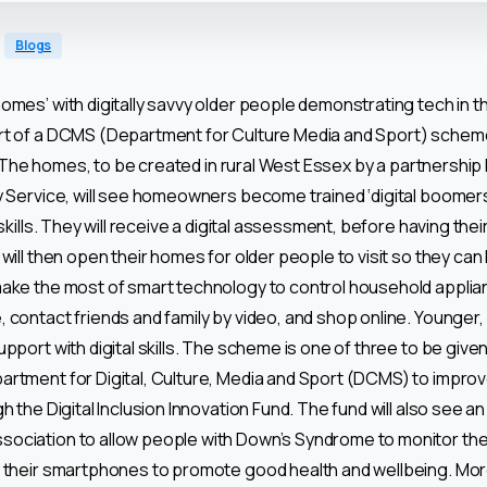
Blogs
omes’ with digitally savvy older people demonstrating tech in 
rt of a DCMS (Department for Culture Media and Sport) schem
ls. The homes, to be created in rural West Essex by a partnership
y Service, will see homeowners become trained ‘digital boomers
 skills. They will receive a digital assessment, before having thei
will then open their homes for older people to visit so they can 
make the most of smart technology to control household appli
contact friends and family by video, and shop online. Younger, ‘d
pport with digital skills. The scheme is one of three to be give
rtment for Digital, Culture, Media and Sport (DCMS) to improv
h the Digital Inclusion Innovation Fund. The fund will also see a
ociation to allow people with Down’s Syndrome to monitor the
m their smartphones to promote good health and wellbeing. Mor