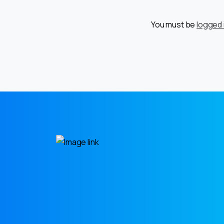
You must be
logged 