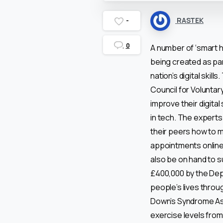
RASTEK
-
0
A number of ‘smart h
being created as pa
nation’s digital skil
Council for Voluntar
improve their digital
in tech. The experts 
their peers how to 
appointments online, 
also be on hand to su
£400,000 by the Depa
people’s lives throug
Down’s Syndrome Ass
exercise levels fro