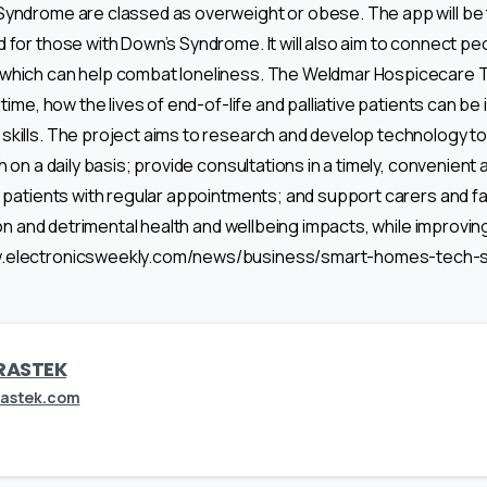
yndrome are classed as overweight or obese. The app will be the
d for those with Down’s Syndrome. It will also aim to connect pe
which can help combat loneliness. The Weldmar Hospicecare Tru
t time, how the lives of end-of-life and palliative patients can 
kills. The project aims to research and develop technology to
h on a daily basis; provide consultations in a timely, convenient
p patients with regular appointments; and support carers and f
ion and detrimental health and wellbeing impacts, while improving t
w.electronicsweekly.com/news/business/smart-homes-tech-s
RASTEK
rastek.com