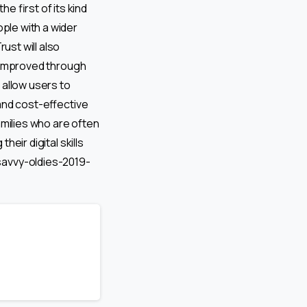
 first of its kind
ople with a wider
st will also
be improved through
 allow users to
 and cost-effective
amilies who are often
heir digital skills
avvy-oldies-2019-