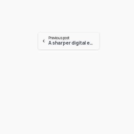
Continue
Previous post
A sharper digital eye for intelligent devices
Reading
-