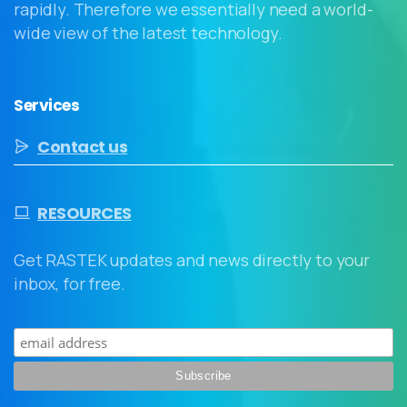
rapidly. Therefore we essentially need a world-
wide view of the latest technology.
Services
Contact us
RESOURCES
Get RASTEK updates and news directly to your
inbox, for free.