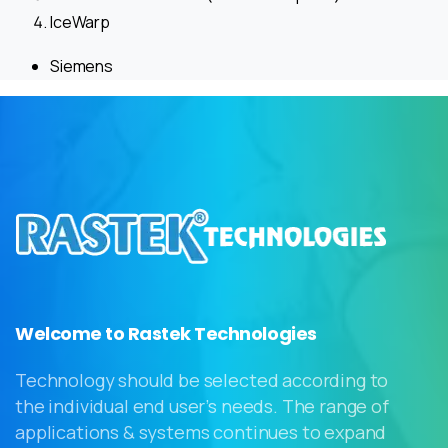
IceWarp
Siemens
Welcome to Rastek Technologies
Technology should be selected according to
the individual end user’s needs. The range of
applications & systems continues to expand