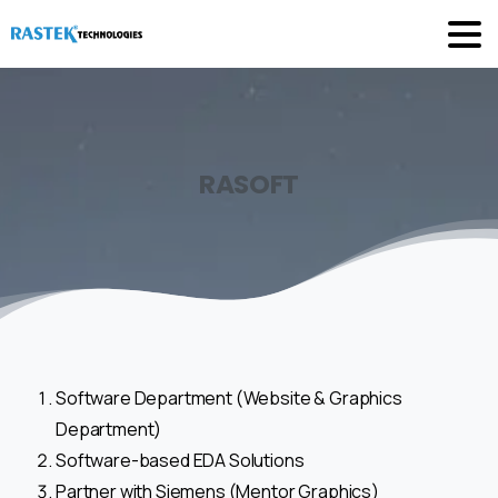
RASOFT
Software Department (Website & Graphics
Department)
Software-based EDA Solutions
Partner with Siemens (Mentor Graphics)