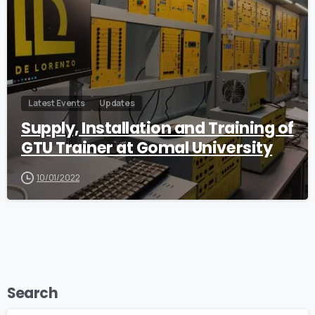
Latest Events
Updates
Supply, Installation and Training of
GTU Trainer at Gomal University
10/01/2022
Search