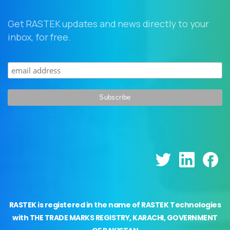
Get RASTEK updates and news directly to your
inbox, for free.
RASTEK is registered in the name of RASTEK Technologies
with THE TRADE MARKS REGISTRY, KARACHI, GOVERNMENT