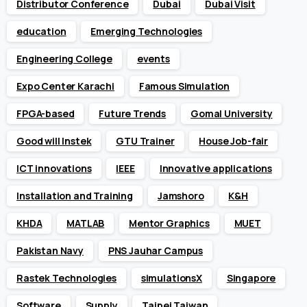
Distributor Conference
Dubai
Dubai Visit
education
Emerging Technologies
Engineering College
events
Expo Center Karachi
Famous Simulation
FPGA-based
Future Trends
Gomal University
Good will Instek
GTU Trainer
House Job-fair
ICT innovations
IEEE
Innovative applications
Installation and Training
Jamshoro
K&H
KHDA
MATLAB
Mentor Graphics
MUET
Pakistan Navy
PNS Jauhar Campus
Rastek Technologies
simulationsX
Singapore
Software
Supply
Taipei Taiwan