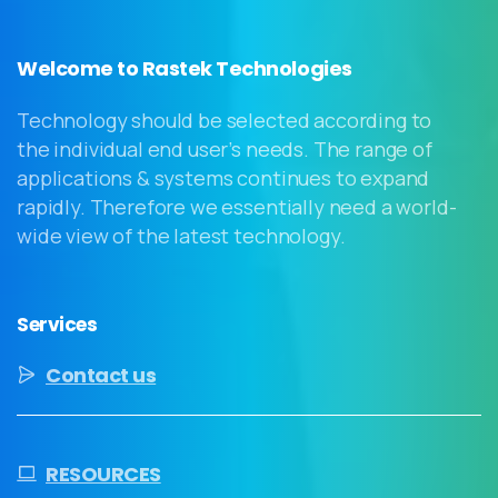
Welcome to Rastek Technologies
Technology should be selected according to
the individual end user’s needs. The range of
applications & systems continues to expand
rapidly. Therefore we essentially need a world-
wide view of the latest technology.
Services
Contact us
RESOURCES