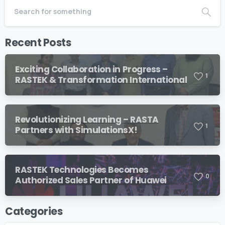
Recent Posts
Exciting Collaboration in Progress –
1
RASTEK & Transformation International
Revolutionizing Learning – RASTA
1
Partners with SimulationsX!
RASTEK Technologies Becomes
0
Authorized Sales Partner of Huawei
Categories