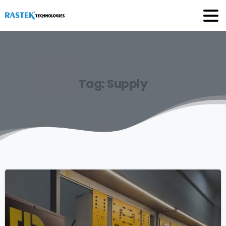
Tag:
Supply
0