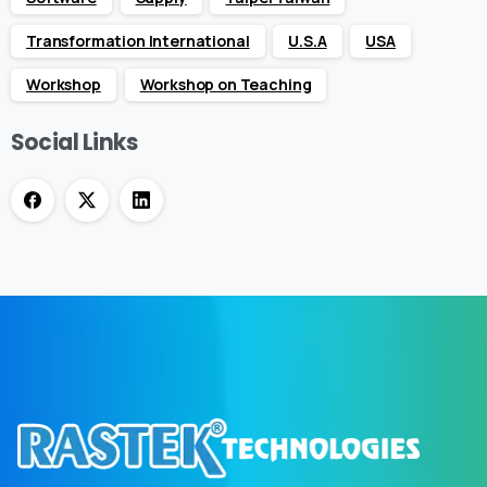
Transformation International
U.S.A
USA
Workshop
Workshop on Teaching
Social Links