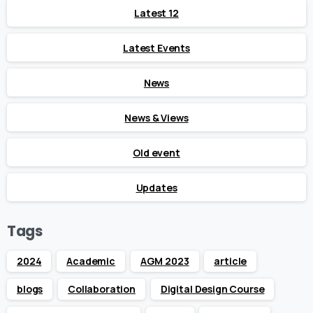
Latest 12
Latest Events
News
News & Views
Old event
Updates
Tags
2024
Academic
AGM 2023
article
blogs
Collaboration
Digital Design Course