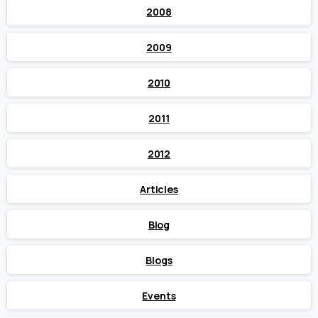
2008
2009
2010
2011
2012
Articles
Blog
Blogs
Events