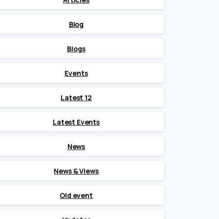
Blog
Blogs
Events
Latest 12
Latest Events
News
News & Views
Old event