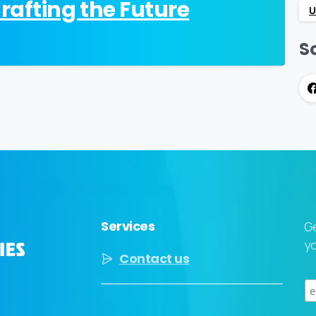
afting the Future
U
So
Services
G
yo
Contact us