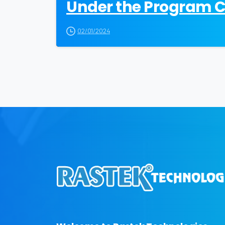
Under the Program Cr
02/01/2024