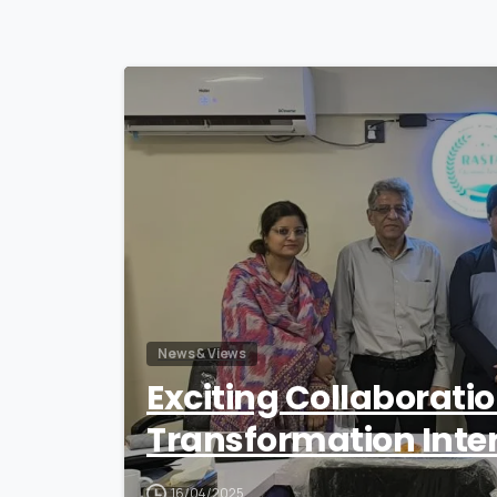
News & Views
Exciting Collaborati
Transformation Inte
16/04/2025