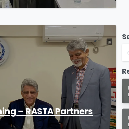
S
1
R
ning – RASTA Partners