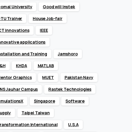
omal University
Good will Instek
TU Trainer
House Job-fair
CT innovations
IEEE
nnovative applications
nstallation and Training
Jamshoro
&H
KHDA
MATLAB
entor Graphics
MUET
Pakistan Navy
NS Jauhar Campus
Rastek Technologies
imulationsX
Singapore
Software
upply
Taipei Taiwan
ransformation International
U.S.A