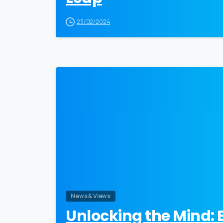
23/02/2024
News & Views
Unlocking the Mind: 