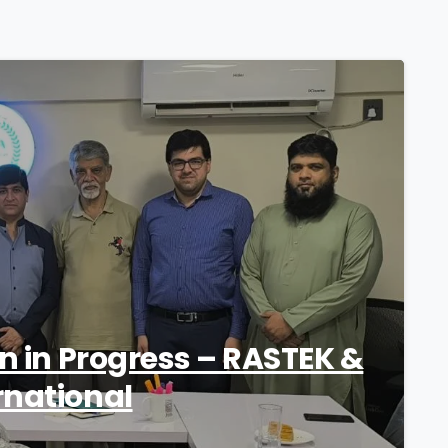
1
on in Progress – RASTEK &
rnational