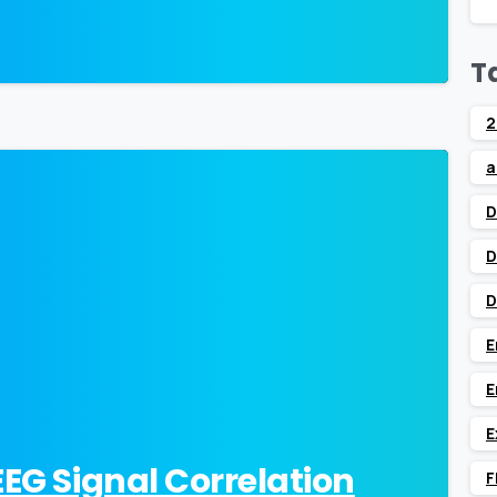
T
2
a
0
D
D
D
E
E
E
EEG Signal Correlation
F