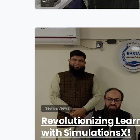
News & Views
Revolutionizing Lear
with SimulationsX!