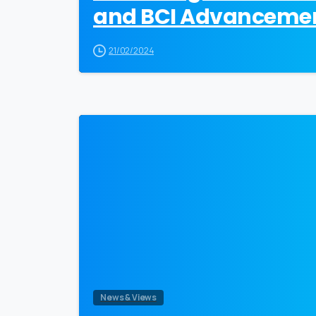
and BCI Advanceme
21/02/2024
News & Views