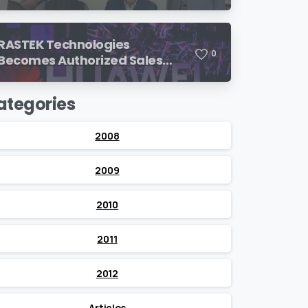
SimulationsX!
RASTEK Technologies
0
Becomes Authorized Sales
Partner of Huawei
ategories
2008
2009
2010
2011
2012
Articles