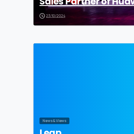
Sales Partner of Hua
23/10/2024
News & Views
Leap