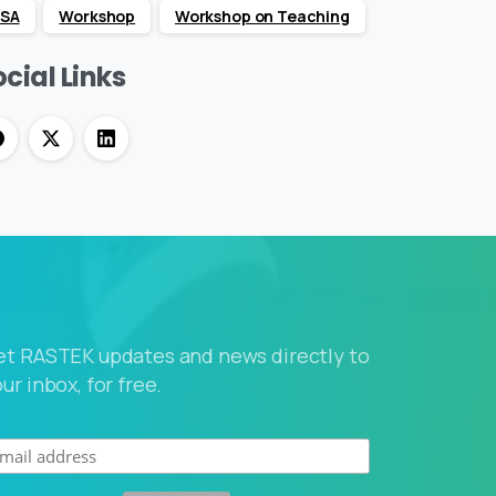
SA
Workshop
Workshop on Teaching
cial Links
et RASTEK updates and news directly to
ur inbox, for free.