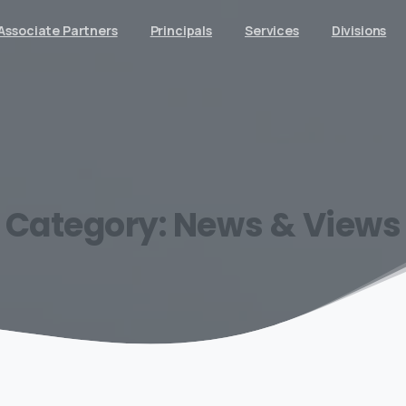
Associate Partners
Principals
Services
Divisions
Category:
News
&
Views