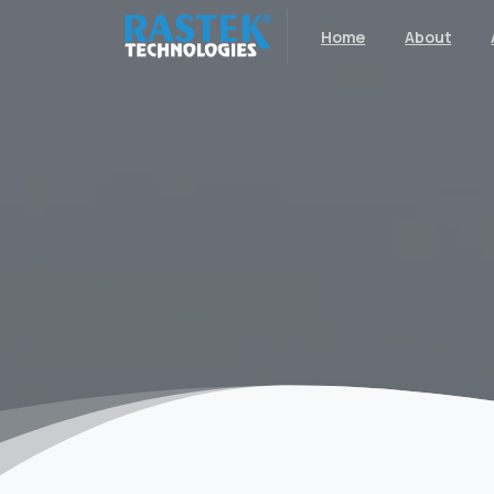
Home
About