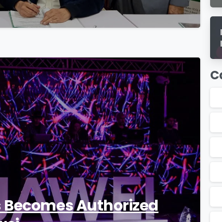
C
0
s Becomes Authorized