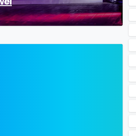
wei
0