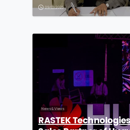
09/01/2025
News & Views
RASTEK Technologie