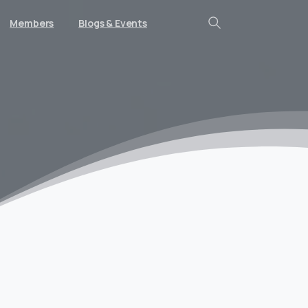
Members
Blogs & Events
Search