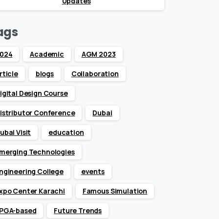
Updates
ags
024
Academic
AGM 2023
rticle
blogs
Collaboration
igital Design Course
istributor Conference
Dubai
ubai Visit
education
merging Technologies
ngineering College
events
xpo Center Karachi
Famous Simulation
PGA-based
Future Trends