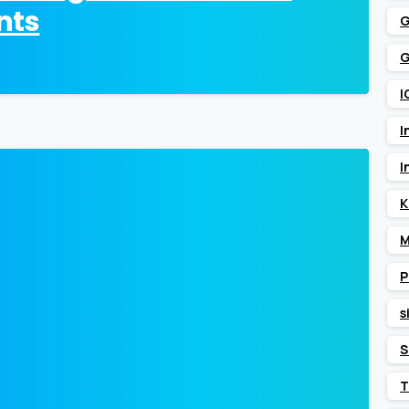
nts
G
G
I
I
I
0
K
M
P
s
S
T