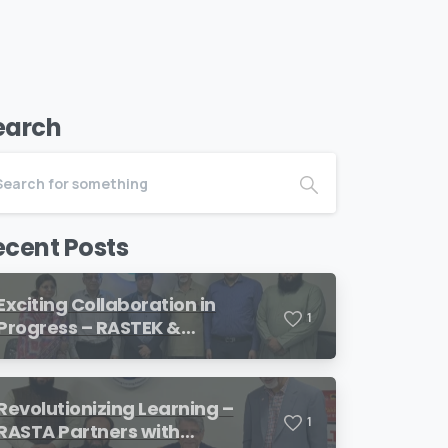
earch
ecent Posts
Exciting Collaboration in
1
Progress – RASTEK &
Transformation International
Revolutionizing Learning –
1
RASTA Partners with