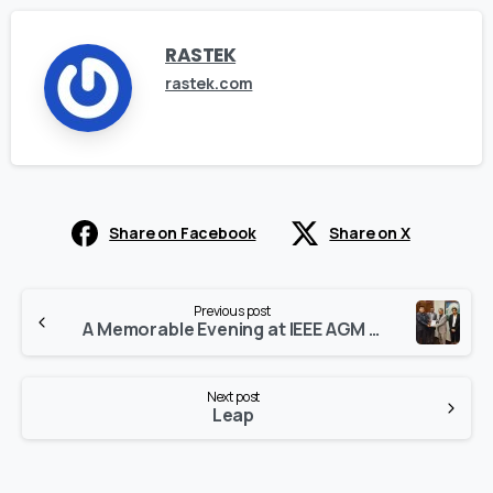
RASTEK
rastek.com
Share on Facebook
Share on X
Continue
Previous post
Reading
A Memorable Evening at IEEE AGM 2023 – A Gathering of Minds
Next post
Leap