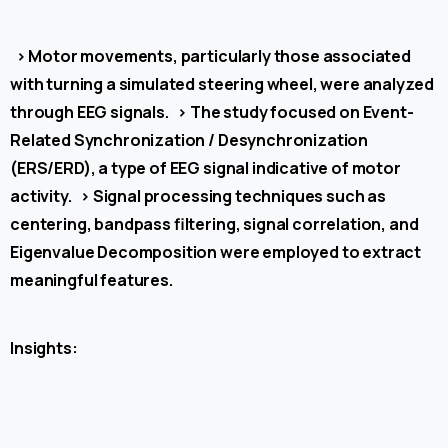
>
Motor movements, particularly those associated
with turning a simulated steering wheel, were analyzed
through EEG signals.
>
The study focused on Event-
Related Synchronization / Desynchronization
(ERS/ERD), a type of EEG signal indicative of motor
activity.
>
Signal processing techniques such as
centering, bandpass filtering, signal correlation, and
Eigenvalue Decomposition were employed to extract
meaningful features.
Insights: