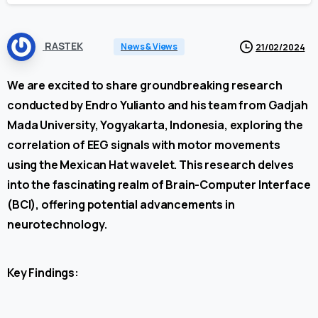
RASTEK
News & Views
21/02/2024
We are excited to share groundbreaking research
conducted by Endro Yulianto and his team from Gadjah
Mada University, Yogyakarta, Indonesia, exploring the
correlation of EEG signals with motor movements
using the Mexican Hat wavelet. This research delves
into the fascinating realm of Brain-Computer Interface
(BCI), offering potential advancements in
neurotechnology.
Key Findings: