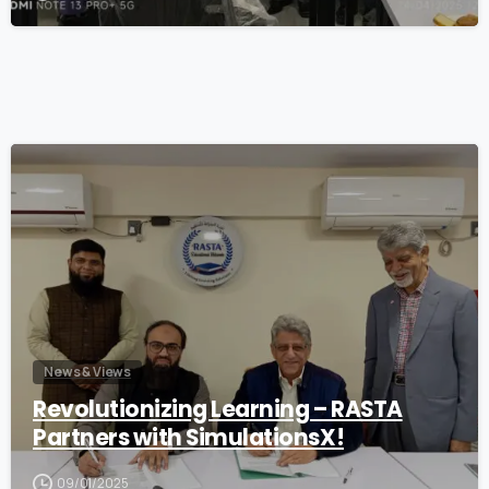
1
News & Views
Revolutionizing Learning – RASTA
Partners with SimulationsX!
09/01/2025