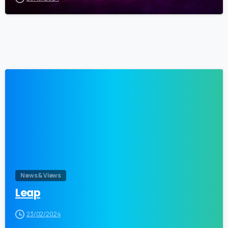
0
News & Views
Leap
23/02/2024