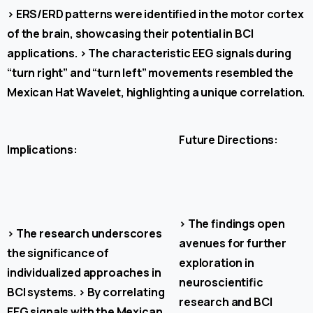
>
ERS/ERD patterns were identified in the motor cortex
of the brain, showcasing their potential in BCI
applications.
>
The characteristic EEG signals during
“turn right” and “turn left” movements resembled the
Mexican Hat Wavelet, highlighting a unique correlation.
Future Directions:
Implications:
>
The findings open
>
The research underscores
avenues for further
the significance of
exploration in
individualized approaches in
neuroscientific
BCI systems.
>
By correlating
research and BCI
EEG signals with the Mexican