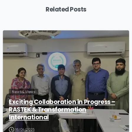
Related Posts
1
News & Views
Exciting Collaboration in Progress –
RASTEK & Transformation
International
16/04/2025