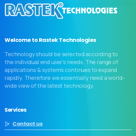
Welcome to Rastek Technologies
Technology should be selected according to
the individual end user’s needs. The range of
applications & systems continues to expand
rapidly. Therefore we essentially need a world-
wide view of the latest technology.
Services
Contact us