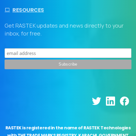
RESOURCES
Get RASTEK updates and news directly to your
inbox, for free.
RASTEK is registered in the name of RASTEK Technologies
with THE TRADE MARKS REGISTRY, KARACHI, GOVERNMENT