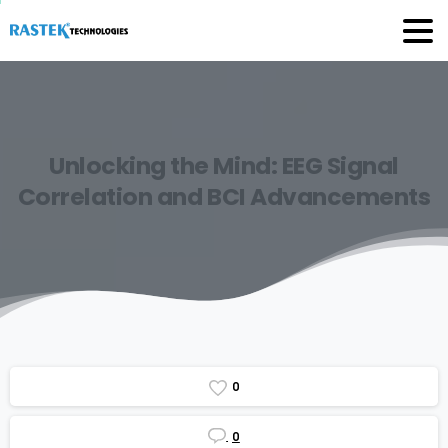
Unlocking
the
Mind:
EEG
Signal
Correlation
and
BCI
Advancements
0
0