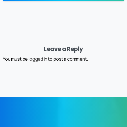
Leave a Reply
You must be
logged in
to post a comment.