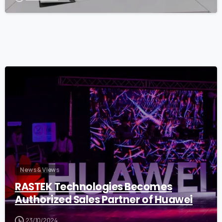
0
News & Views
RASTEK Technologies Becomes
Authorized Sales Partner of Huawei
23/10/2024