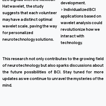
development.
Hat wavelet, the study
>
Individualized BCI
suggests that each volunteer
applications based on
may have a distinct optimal
wavelet analysis could
wavelet scale, paving the way
revolutionize how we
for personalized
interact with
neurotechnology solutions.
technology.
This research not only contributes to the growing field
of neurotechnology but also sparks discussions about
the future possibilities of BCI. Stay tuned for more
updates as we continue to unravel the mysteries of the
mind.