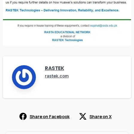
RASTEK
rastek.com
Share on Facebook
Share on X
Continue