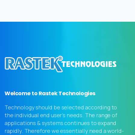
Welcome to Rastek Technologies
Technology should be selected according to
the individual end user’s needs. The range of
applications & systems continues to expand
rapidly. Therefore we essentially need a world-