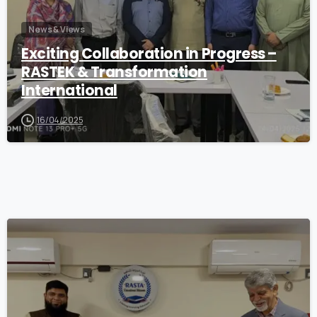
News & Views
Exciting Collaboration in Progress –
RASTEK & Transformation
International
16/04/2025
1