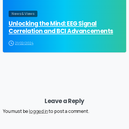
News & Views
Unlocking the Mind: EEG Signal
Correlation and BCI Advancements
21/02/2024
Leave a Reply
You must be
logged in
to post a comment.