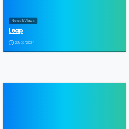
News & Views
Leap
23/02/2024
0