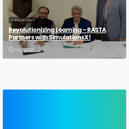
News & Views
Revolutionizing Learning – RASTA
Partners with SimulationsX!
09/01/2025
0