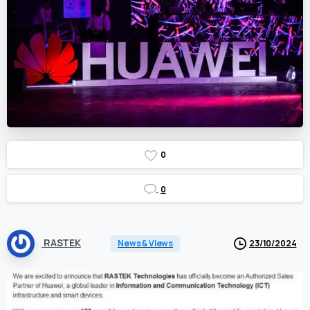
0
0
RASTEK
News & Views
23/10/2024