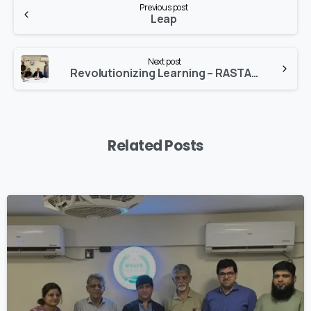
Previous post
Reading
Leap
Next post
Revolutionizing Learning – RASTA Partners with SimulationsX!
Related Posts
1