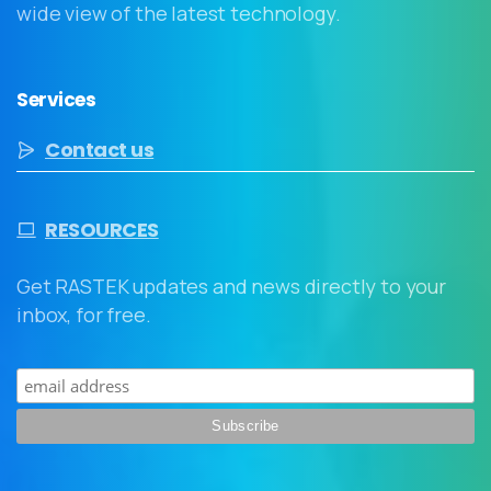
wide view of the latest technology.
Services
Contact us
RESOURCES
Get RASTEK updates and news directly to your
inbox, for free.