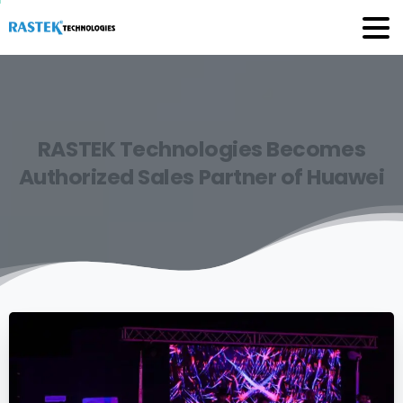
RASTEK
Technologies
Becomes
Authorized
Sales
Partner
of
Huawei