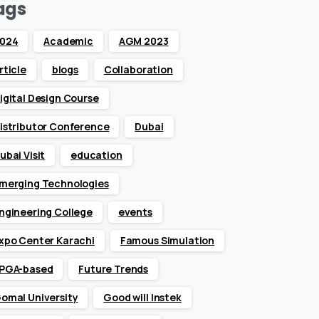
ags
024
Academic
AGM 2023
rticle
blogs
Collaboration
igital Design Course
istributor Conference
Dubai
ubai Visit
education
merging Technologies
ngineering College
events
xpo Center Karachi
Famous Simulation
PGA-based
Future Trends
omal University
Good will Instek