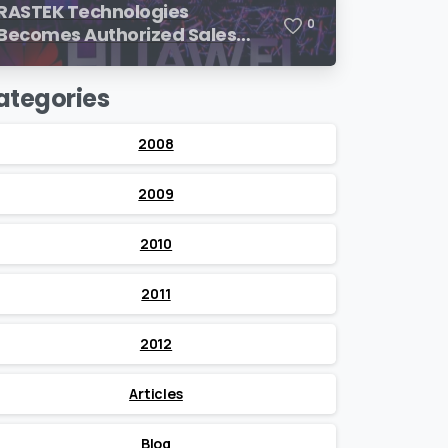
RASTEK Technologies
0
Becomes Authorized Sales
Partner of Huawei
ategories
2008
2009
2010
2011
2012
Articles
Blog