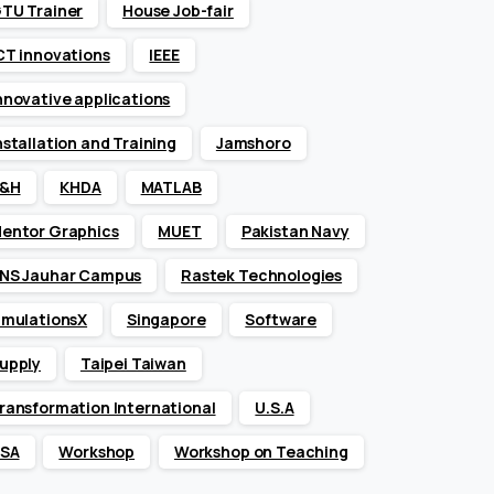
TU Trainer
House Job-fair
CT innovations
IEEE
nnovative applications
nstallation and Training
Jamshoro
&H
KHDA
MATLAB
entor Graphics
MUET
Pakistan Navy
NS Jauhar Campus
Rastek Technologies
imulationsX
Singapore
Software
upply
Taipei Taiwan
ransformation International
U.S.A
SA
Workshop
Workshop on Teaching