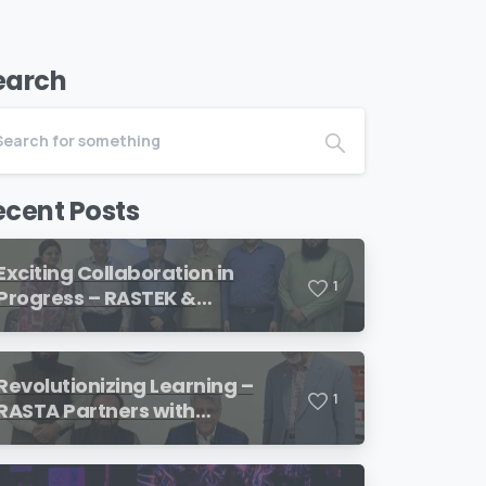
earch
ecent Posts
Exciting Collaboration in
1
Progress – RASTEK &
Transformation International
Revolutionizing Learning –
1
RASTA Partners with
SimulationsX!