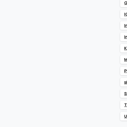
G
I
I
I
K
M
P
s
S
T
U