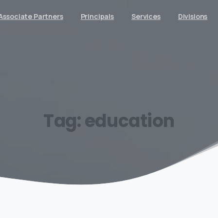
Associate Partners
Principals
Services
Divisions
Tag:
education