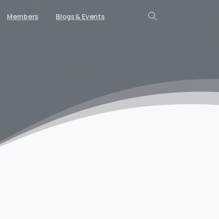
Members
Blogs & Events
Search