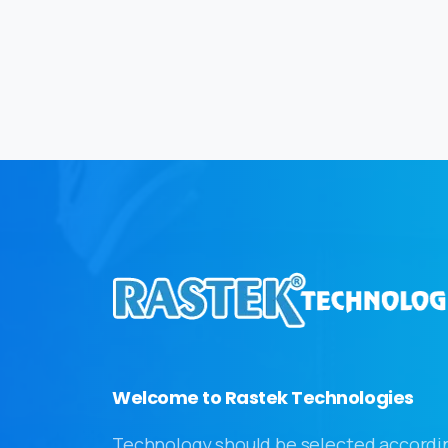
Welcome to Rastek Technologies
Technology should be selected accordi