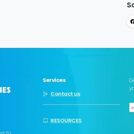
So
Services
G
yo
Contact us
RESOURCES
ng to