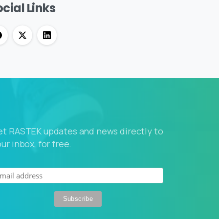
cial Links
et RASTEK updates and news directly to
ur inbox, for free.