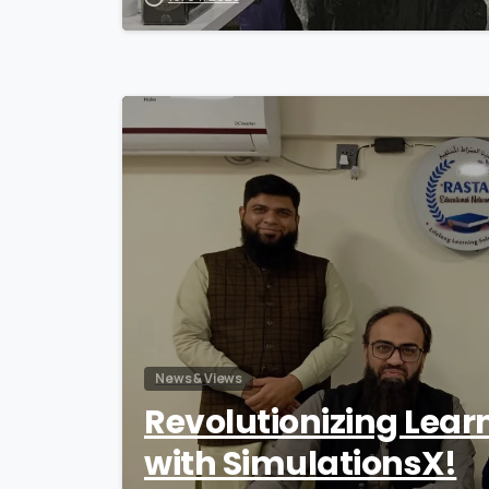
News & Views
Revolutionizing Lear
with SimulationsX!