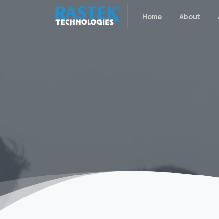
Home
About