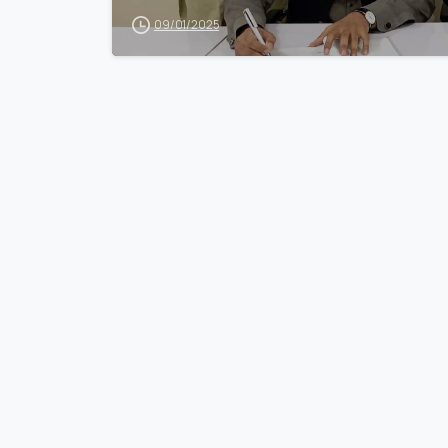
09/01/2025