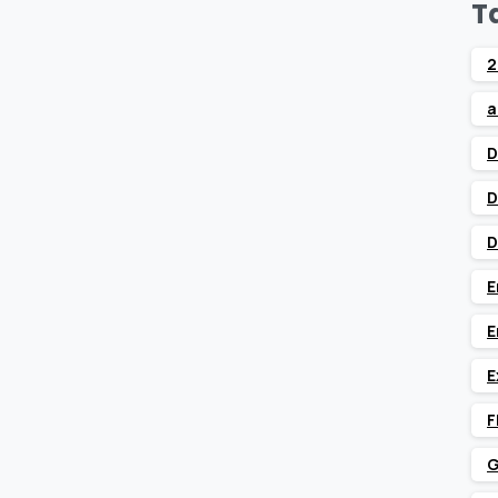
T
2
a
D
D
D
E
E
E
F
G