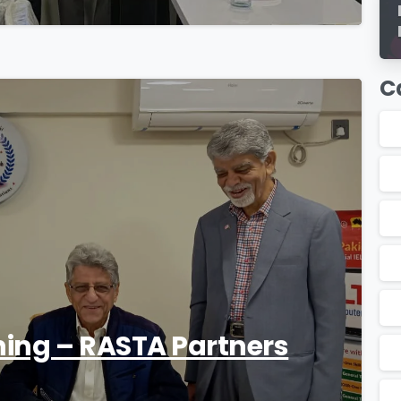
C
1
ning – RASTA Partners