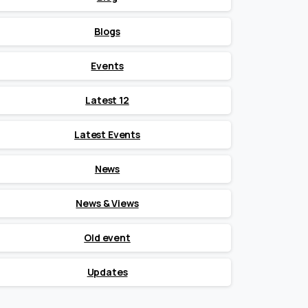
Blogs
Events
Latest 12
Latest Events
News
News & Views
Old event
Updates