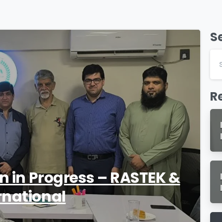
S
1
R
on in Progress – RASTEK &
rnational