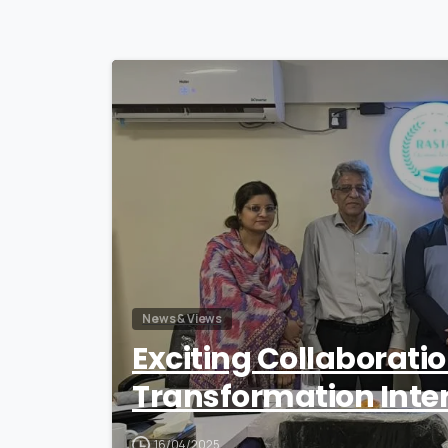
News & Views
Exciting Collaborati
Transformation Inte
16/04/2025