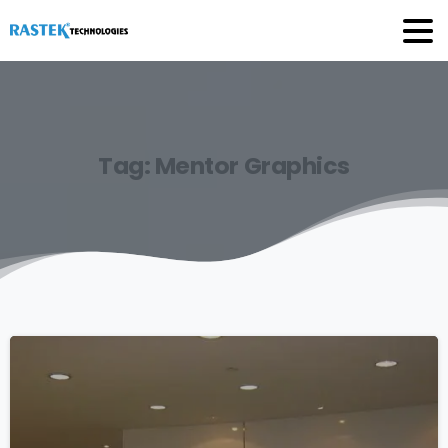
Tag:
Mentor
Graphics
0