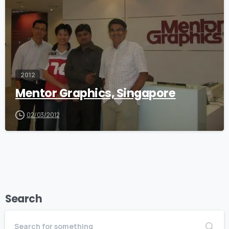
2012
Mentor Graphics, Singapore
02/03/2012
Search