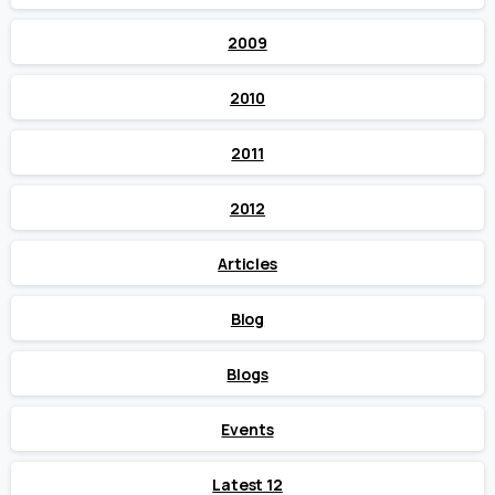
2009
2010
2011
2012
Articles
Blog
Blogs
Events
Latest 12