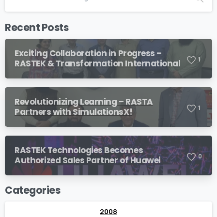
Recent Posts
Exciting Collaboration in Progress –
1
RASTEK & Transformation International
Revolutionizing Learning – RASTA
1
Partners with SimulationsX!
RASTEK Technologies Becomes
0
Authorized Sales Partner of Huawei
Categories
2008