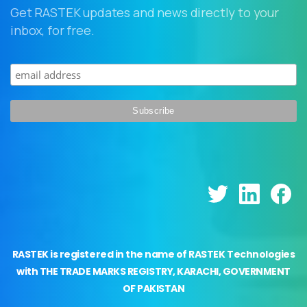
Get RASTEK updates and news directly to your
inbox, for free.
RASTEK is registered in the name of RASTEK Technologies
with THE TRADE MARKS REGISTRY, KARACHI, GOVERNMENT
OF PAKISTAN