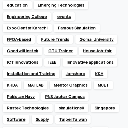
education
Emerging Technologies
Engineering College
events
Expo Center Karachi
Famous Simulation
FPGA-based
Future Trends
Gomal University
Good will Instek
GTU Trainer
House Job-fair
ICT innovations
IEEE
Innovative applications
Installation and Training
Jamshoro
K&H
KHDA
MATLAB
Mentor Graphics
MUET
Pakistan Navy
PNS Jauhar Campus
Rastek Technologies
simulationsX
Singapore
Software
Supply
Taipei Taiwan