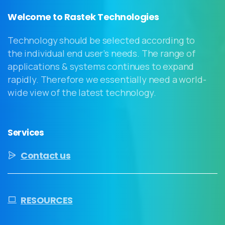
Welcome to Rastek Technologies
Technology should be selected according to
the individual end user’s needs. The range of
applications & systems continues to expand
rapidly. Therefore we essentially need a world-
wide view of the latest technology.
Services
Contact us
RESOURCES