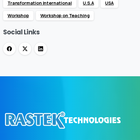
Transformation International
U.S.A
USA
Workshop
Workshop on Teaching
Social Links