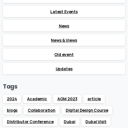
Latest Events
News
News & Views
Old event
Updates
Tags
2024
Academic
AGM 2023
article
blogs
Collaboration
Digital Design Course
Distributor Conference
Dubai
Dubai Visit