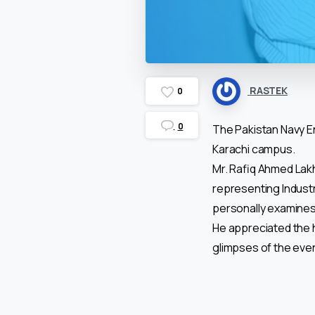
RASTEK
0
0
The Pakistan Navy En
Karachi campus.
Mr. Rafiq Ahmed Lakh
representing Industr
personally examines 
He appreciated the 
glimpses of the eve