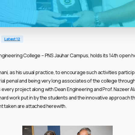
Latest 12
gineering College – PNS Jauhar Campus, holds its 14th open ho
ani, as his usual practice, to encourage such activities particip
ial penal and being very long associates of the college throug
every project along with Dean Engineering and Prof. Nazeer Ala
hard work put in by the students and the innovative approach
nt taken are attached herewith.