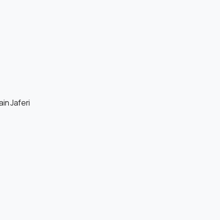
in Jaferi