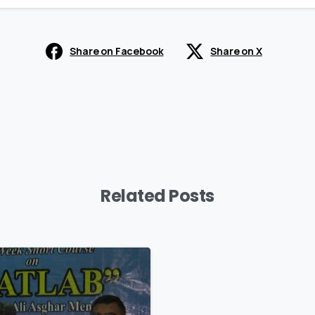
Share on Facebook
Share on X
Related Posts
0