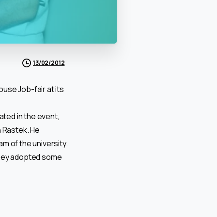
13/02/2012
use Job-fair at its
ated in the event,
h Rastek. He
m of the university.
 they adopted some