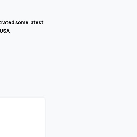
trated some latest
 USA.