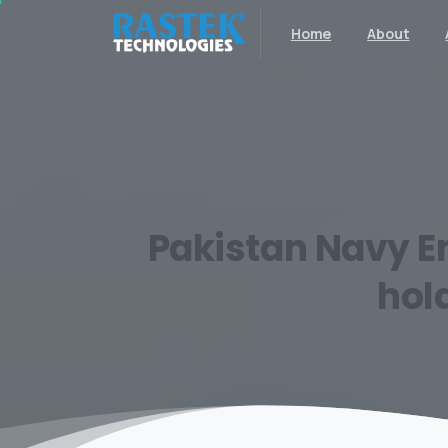
Home
About
Pakistan
Navy
E
hol