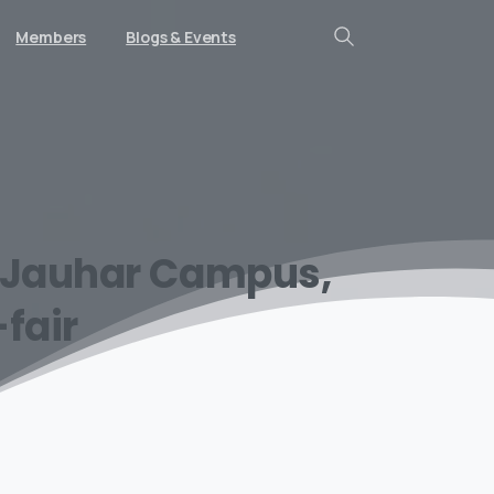
Members
Blogs & Events
Search
Jauhar
Campus,
fair