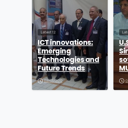
Latest 12
Lat
ICT innovations:
U.
Emerging
Si
Technologies and
so
Future Trends
MU
02/03/2012
0