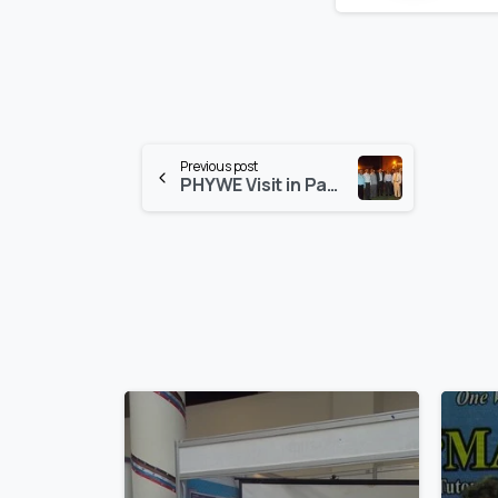
Continue
Previous post
PHYWE Visit in Pakistan
Reading
0