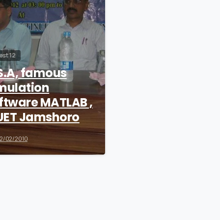
est 12
S.A, famous
mulation
ftware MATLAB ,
ET Jamshoro
2/02/2010