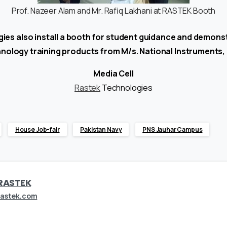
Prof. Nazeer Alam and Mr. Rafiq Lakhani at RASTEK Booth
es also install a booth for student guidance and demons
nology training products from M/s. National Instruments,
Media Cell
Rastek
Technologies
House Job-fair
Pakistan Navy
PNS Jauhar Campus
RASTEK
rastek.com