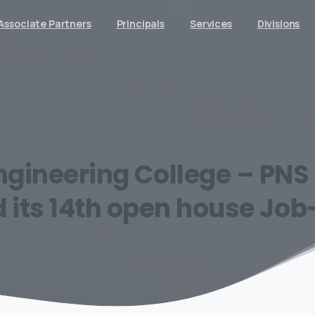
Associate Partners
Principals
Services
Divisions
ngineering
College
–
PNS
d
its
14th
open
house
Job-