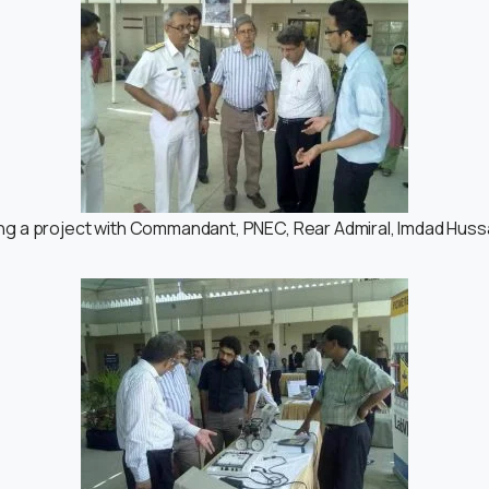
ng a project with Commandant, PNEC, Rear Admiral, Imdad Hussa