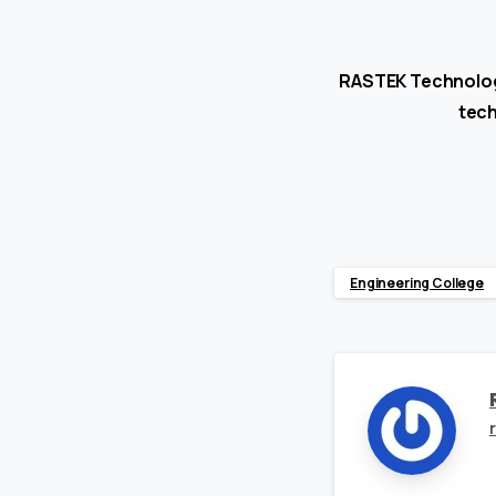
RASTEK Technologi
tech
Engineering College