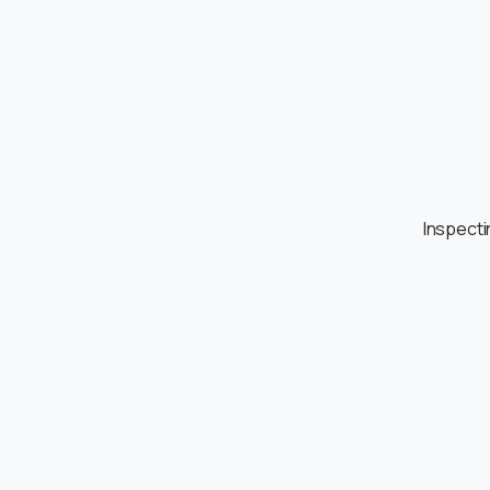
Inspecti