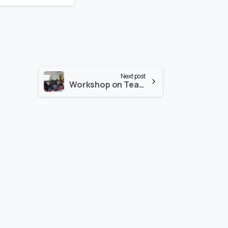
Next post
Workshop on Teaching FPGA-based Digital Design Course