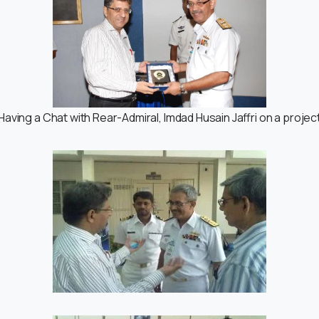
Having a Chat with Rear-Admiral, Imdad Husain Jaffri on a projec