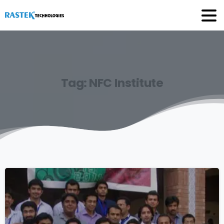
Tag:
NFC
Institute
0