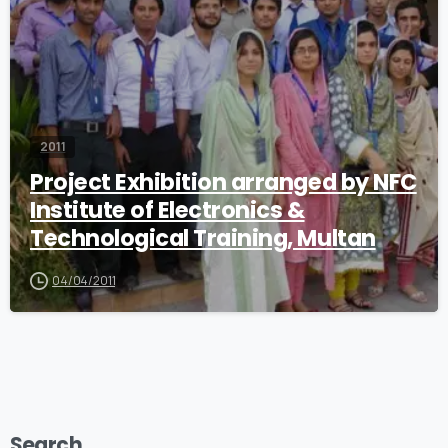
2011
Project Exhibition arranged by NFC
Institute of Electronics &
Technological Training, Multan
04/04/2011
Search