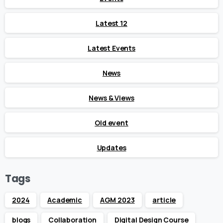
Latest 12
Latest Events
News
News & Views
Old event
Updates
Tags
2024
Academic
AGM 2023
article
blogs
Collaboration
Digital Design Course