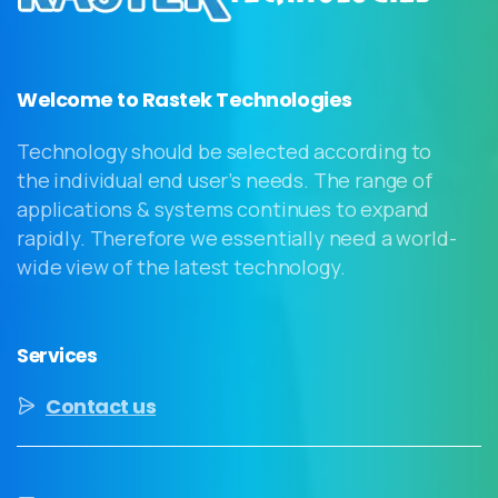
Welcome to Rastek Technologies
Technology should be selected according to
the individual end user’s needs. The range of
applications & systems continues to expand
rapidly. Therefore we essentially need a world-
wide view of the latest technology.
Services
Contact us