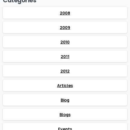
Categories
2008
2009
2010
2011
2012
Articles
Blog
Blogs
Events