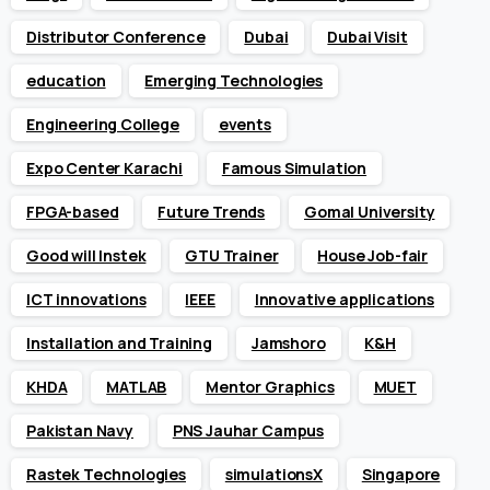
Distributor Conference
Dubai
Dubai Visit
education
Emerging Technologies
Engineering College
events
Expo Center Karachi
Famous Simulation
FPGA-based
Future Trends
Gomal University
Good will Instek
GTU Trainer
House Job-fair
ICT innovations
IEEE
Innovative applications
Installation and Training
Jamshoro
K&H
KHDA
MATLAB
Mentor Graphics
MUET
Pakistan Navy
PNS Jauhar Campus
Rastek Technologies
simulationsX
Singapore