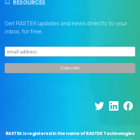
RESOURCES
Get RASTEK updates and news directly to your
inbox, for free.
RASTEK is registered in the name of RASTEK Technologies