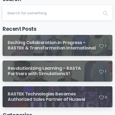
Recent Posts
Exciting Collaboration in Progress –
1
RASTEK & Transformation International
Revolutionizing Learning – RASTA
1
Partners with SimulationsX!
RASTEK Technologies Becomes
0
Authorized Sales Partner of Huawei