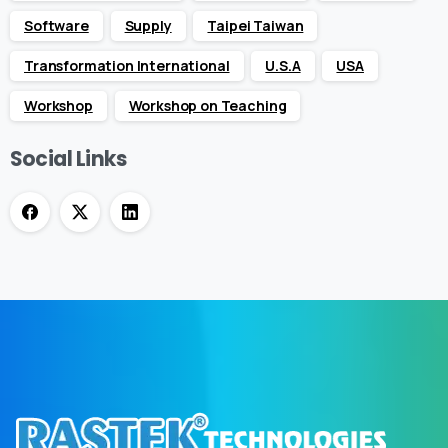
Software
Supply
Taipei Taiwan
Transformation International
U.S.A
USA
Workshop
Workshop on Teaching
Social Links