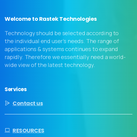
Welcome to Rastek Technologies
Technology should be selected according to
the individual end user’s needs. The range of
applications & systems continues to expand
rapidly. Therefore we essentially need a world-
wide view of the latest technology.
Services
Contact us
RESOURCES