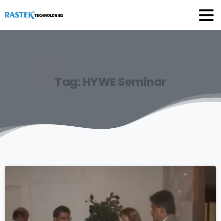
Tag:
HYWE
Seminar
0