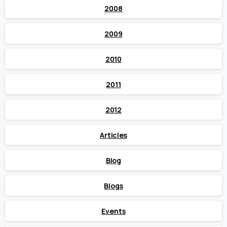
2008
2009
2010
2011
2012
Articles
Blog
Blogs
Events