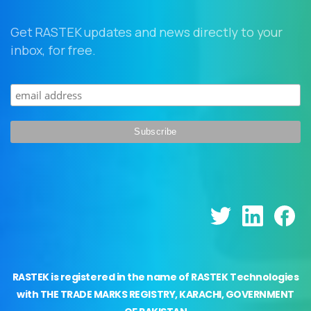
Get RASTEK updates and news directly to your
inbox, for free.
RASTEK is registered in the name of RASTEK Technologies
with THE TRADE MARKS REGISTRY, KARACHI, GOVERNMENT