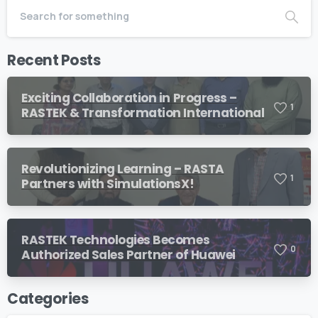
Recent Posts
Exciting Collaboration in Progress –
1
RASTEK & Transformation International
Revolutionizing Learning – RASTA
1
Partners with SimulationsX!
RASTEK Technologies Becomes
0
Authorized Sales Partner of Huawei
Categories