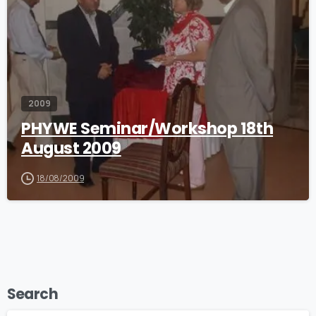
2009
PHYWE Seminar/Workshop 18th
August 2009
18/08/2009
Search