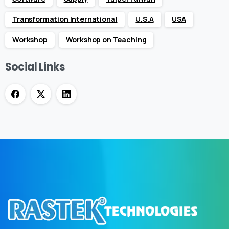
Transformation International
U.S.A
USA
Workshop
Workshop on Teaching
Social Links