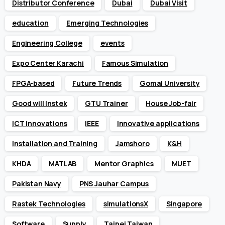
Distributor Conference
Dubai
Dubai Visit
education
Emerging Technologies
Engineering College
events
Expo Center Karachi
Famous Simulation
FPGA-based
Future Trends
Gomal University
Good will Instek
GTU Trainer
House Job-fair
ICT innovations
IEEE
Innovative applications
Installation and Training
Jamshoro
K&H
KHDA
MATLAB
Mentor Graphics
MUET
Pakistan Navy
PNS Jauhar Campus
Rastek Technologies
simulationsX
Singapore
Software
Supply
Taipei Taiwan