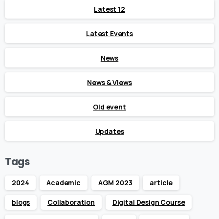
Latest 12
Latest Events
News
News & Views
Old event
Updates
Tags
2024
Academic
AGM 2023
article
blogs
Collaboration
Digital Design Course