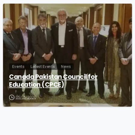
0
Events
Latest Events
News
Canada Pakistan Council for
Education (CPCE)
05/05/2020