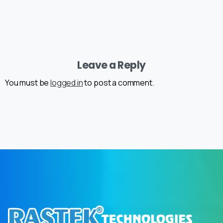
Leave a Reply
You must be
logged in
to post a comment.