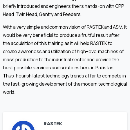
briefly introduced and engineers theirs hands-on with CPP
Head, Twin Head, Gentry and Feeders.
With a very simple and common vision of RASTEK and ASM, It
would be very beneficial to produce a fruitful result after
the acquisition of this training as it will help RASTEK to
create awareness and utilization of high-level machines of
mass production to the industrial sector and provide the
best possible services and solutions here in Pakistan.
Thus, flourish latest technology trends at far to compete in
the fast-growing development of the modern technological
world.
RASTEK