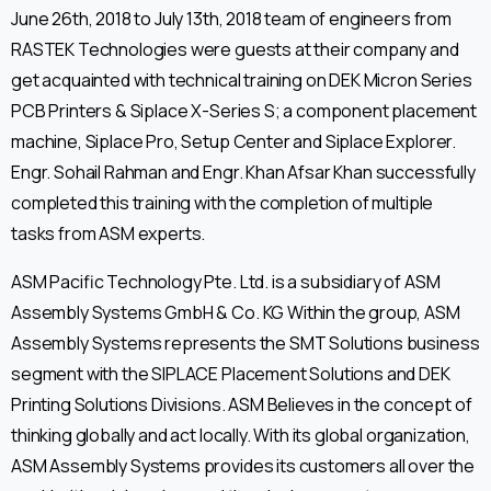
June 26th, 2018 to July 13th, 2018 team of engineers from
RASTEK Technologies were guests at their company and
get acquainted with technical training on DEK Micron Series
PCB Printers & Siplace X-Series S; a component placement
machine, Siplace Pro, Setup Center and Siplace Explorer.
Engr. Sohail Rahman and Engr. Khan Afsar Khan successfully
completed this training with the completion of multiple
tasks from ASM experts.
ASM Pacific Technology Pte. Ltd. is a subsidiary of ASM
Assembly Systems GmbH & Co. KG Within the group, ASM
Assembly Systems represents the SMT Solutions business
segment with the SIPLACE Placement Solutions and DEK
Printing Solutions Divisions. ASM Believes in the concept of
thinking globally and act locally. With its global organization,
ASM Assembly Systems provides its customers all over the