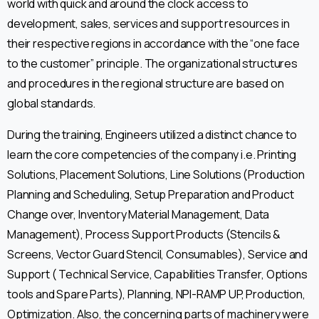
world with quick and around the clock access to
development, sales, services and support resources in
their respective regions in accordance with the “one face
to the customer” principle. The organizational structures
and procedures in the regional structure are based on
global standards.
During the training, Engineers utilized a distinct chance to
learn the core competencies of the company i.e. Printing
Solutions, Placement Solutions, Line Solutions (Production
Planning and Scheduling, Setup Preparation and Product
Change over, Inventory Material Management, Data
Management), Process Support Products (Stencils &
Screens, Vector Guard Stencil, Consumables), Service and
Support ( Technical Service, Capabilities Transfer, Options
tools and Spare Parts), Planning, NPI-RAMP UP, Production,
Optimization. Also, the concerning parts of machinery were