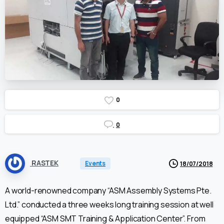
0
0
RASTEK
Events
18/07/2018
A world-renowned company “ASM Assembly Systems Pte.
Ltd.” conducted a three weeks long training session at well
equipped “ASM SMT Training & Application Center”. From