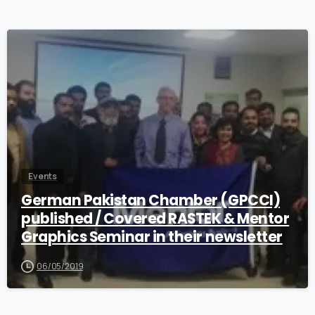
0
Events
German Pakistan Chamber (GPCCI)
published / Covered RASTEK & Mentor
Graphics Seminar in their newsletter
06/05/2019