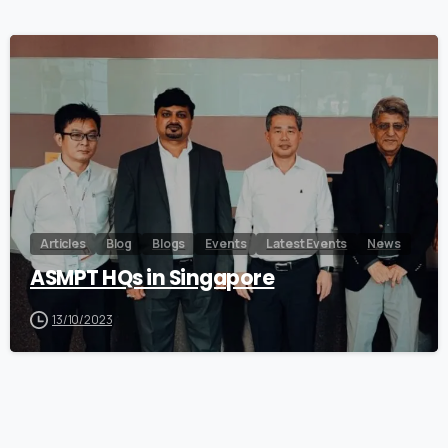
0
Articles
Blog
Blogs
Events
Latest Events
News
ASMPT HQs in Singapore
13/10/2023