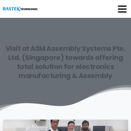
Visit
at
ASM
Assembly
Systems
Pte.
Ltd.
(Singapore)
towards
offering
total
solution
for
electronics
manufacturing
&
Assembly