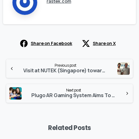
rastek.com
Share on Facebook
Share on X
Continue
Previous post
Reading
Visit at NUTEK (Singapore) towards offering total solution for electronics manufacturing & Assembly
Next post
Plugo AR Gaming System Aims To Make Screen Time Fun And Educational For Kids
Related Posts