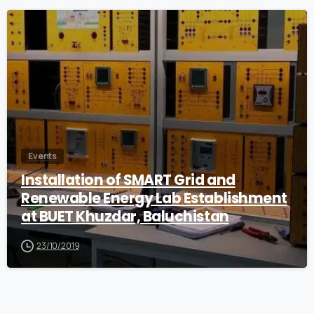
0
Events
Installation of SMART Grid and
Renewable Energy Lab Establishment
at BUET Khuzdar, Baluchistan
23/10/2019