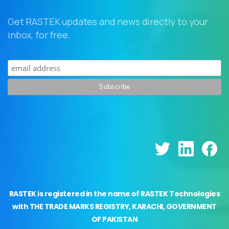
Get RASTEK updates and news directly to your
inbox, for free.
RASTEK is registered in the name of RASTEK Technologies
with THE TRADE MARKS REGISTRY, KARACHI, GOVERNMENT
OF PAKISTAN