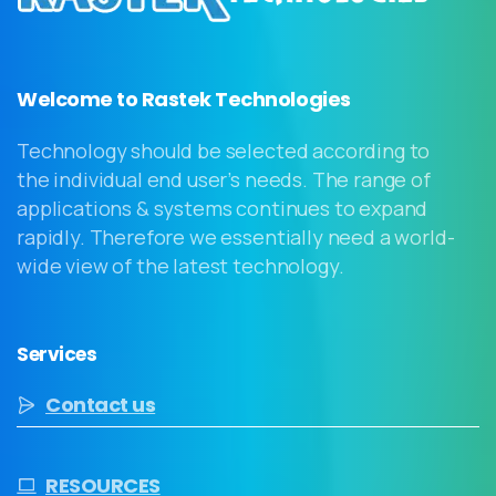
Welcome to Rastek Technologies
Technology should be selected according to
the individual end user’s needs. The range of
applications & systems continues to expand
rapidly. Therefore we essentially need a world-
wide view of the latest technology.
Services
Contact us
RESOURCES