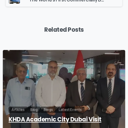
Related Posts
0
Articles
Blog
Blogs
Latest Events
KHDA Academic City Dubai Visit