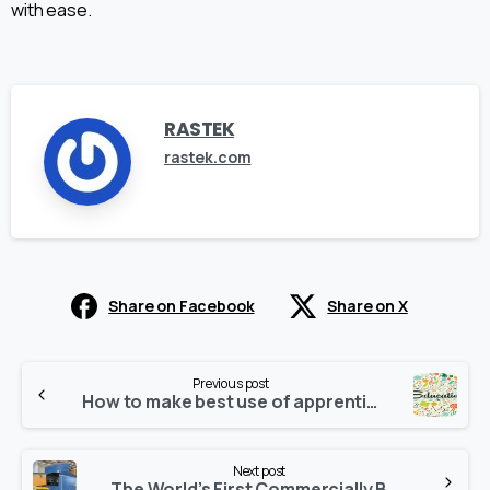
with ease.
RASTEK
rastek.com
Share on Facebook
Share on X
Continue
Previous post
Reading
How to make best use of apprenticeship, vocational education in digital learning era
Next post
The World’s First Commercially Built Flight Simulator: The Link Trainer Blue Box