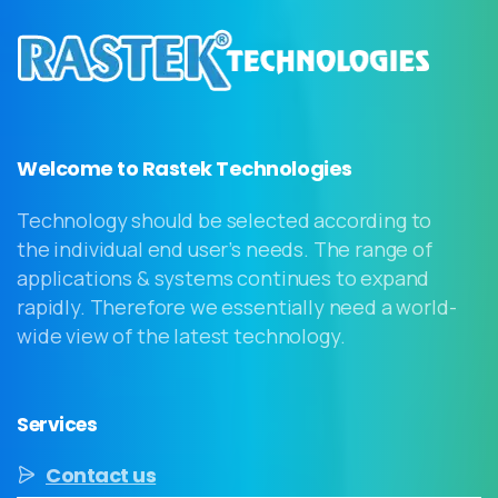
Welcome to Rastek Technologies
Technology should be selected according to
the individual end user’s needs. The range of
applications & systems continues to expand
rapidly. Therefore we essentially need a world-
wide view of the latest technology.
Services
Contact us