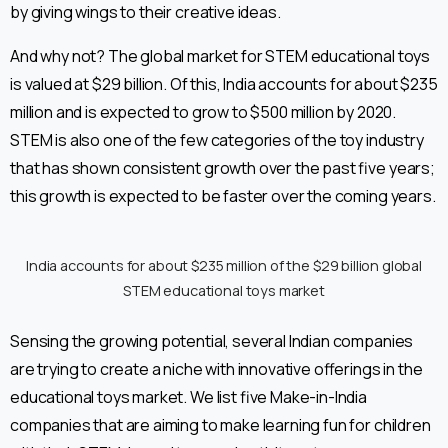
by giving wings to their creative ideas.
And why not? The global market for STEM educational toys
is valued at $29 billion. Of this, India accounts for about $235
million and is expected to grow to $500 million by 2020.
STEM is also one of the few categories of the toy industry
that has shown consistent growth over the past five years;
this growth is expected to be faster over the coming years.
India accounts for about $235 million of the $29 billion global
STEM educational toys market
Sensing the growing potential, several Indian companies
are trying to create a niche with innovative offerings in the
educational toys market. We list five Make-in-India
companies that are aiming to make learning fun for children