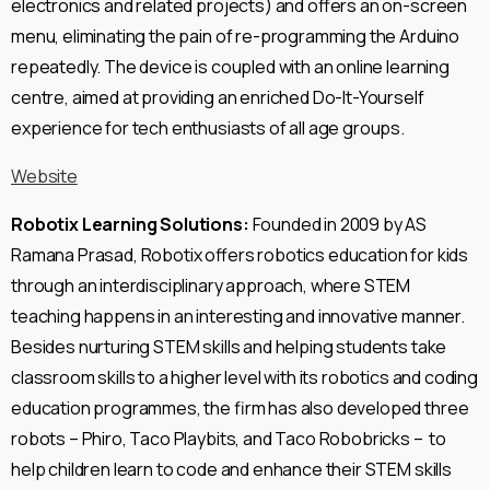
electronics and related projects) and offers an on-screen
menu, eliminating the pain of re-programming the Arduino
repeatedly. The device is coupled with an online learning
centre, aimed at providing an enriched Do-It-Yourself
experience for tech enthusiasts of all age groups.
Website
Robotix Learning Solutions:
Founded in 2009 by AS
Ramana Prasad, Robotix offers robotics education for kids
through an interdisciplinary approach, where STEM
teaching happens in an interesting and innovative manner.
Besides nurturing STEM skills and helping students take
classroom skills to a higher level with its robotics and coding
education programmes, the firm has also developed three
robots – Phiro, Taco Playbits, and Taco Robobricks – to
help children learn to code and enhance their STEM skills