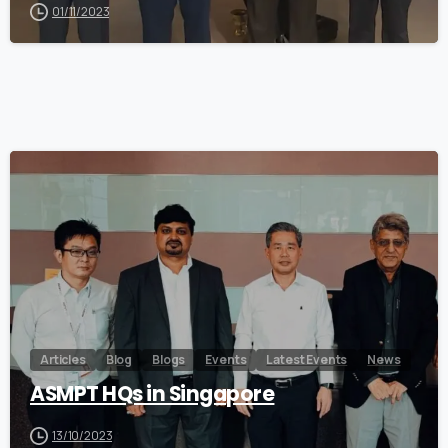
01/11/2023
0
Articles
Blog
Blogs
Events
Latest Events
News
ASMPT HQs in Singapore
13/10/2023