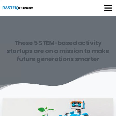
These
5
STEM-based
activity
startups
are
on
a
mission
to
make
future
generations
smarter