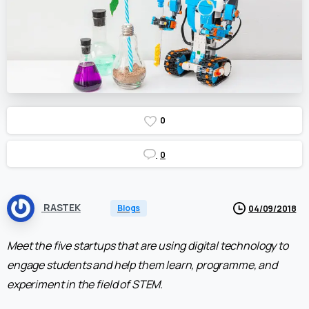
0
0
RASTEK
Blogs
04/09/2018
Meet the five startups that are using digital technology to
engage students and help them learn, programme, and
experiment in the field of STEM.