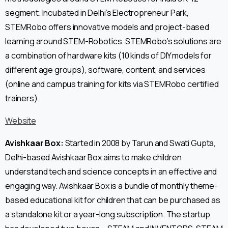
segment. Incubated in Delhi’s Electropreneur Park,
STEMRobo offers innovative models and project-based
learning around STEM-Robotics. STEMRobo’s solutions are
a combination of hardware kits (10 kinds of DIY models for
different age groups), software, content, and services
(online and campus training for kits via STEMRobo certified
trainers).
Website
Avishkaar Box:
Started in 2008 by Tarun and Swati Gupta,
Delhi-based Avishkaar Box aims to make children
understand tech and science concepts in an effective and
engaging way. Avishkaar Box is a bundle of monthly theme-
based educational kit for children that can be purchased as
a standalone kit or a year-long subscription. The startup