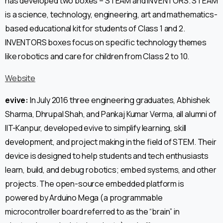
has developed two boxes – STEAM and INVENTORS. STEAM
is a science, technology, engineering, art and mathematics-
based educational kit for students of Class 1 and 2.
INVENTORS boxes focus on specific technology themes
like robotics and care for children from Class 2 to 10.
Website
evive:
In July 2016 three engineering graduates, Abhishek
Sharma, Dhrupal Shah, and Pankaj Kumar Verma, all alumni of
IIT-Kanpur, developed evive to simplify learning, skill
development, and project making in the field of STEM. Their
device is designed to help students and tech enthusiasts
learn, build, and debug robotics; embed systems, and other
projects. The open-source embedded platform is
powered by Arduino Mega (a programmable
microcontroller board referred to as the “brain” in