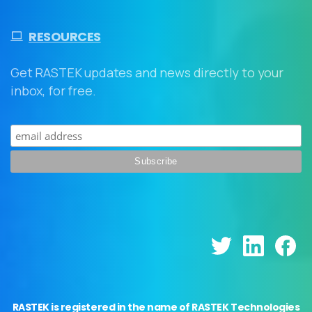
RESOURCES
Get RASTEK updates and news directly to your
inbox, for free.
RASTEK is registered in the name of RASTEK Technologies