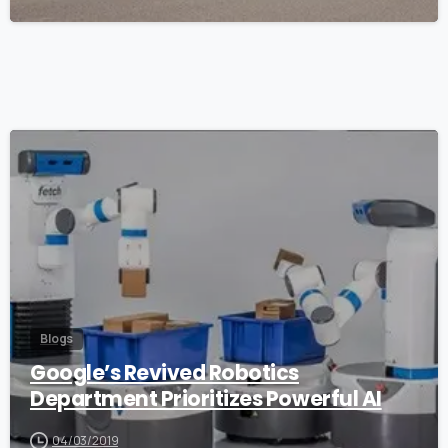
1
Blogs
Google’s Revived Robotics
Department Prioritizes Powerful AI
04/03/2019