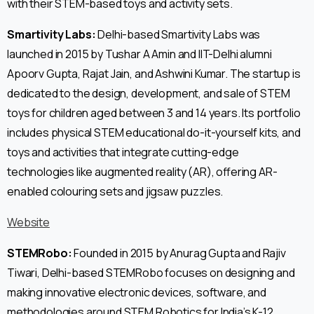
with their STEM-based toys and activity sets.
Smartivity Labs:
Delhi-based Smartivity Labs was
launched in 2015 by Tushar A Amin and IIT-Delhi alumni
Apoorv Gupta, Rajat Jain, and Ashwini Kumar. The startup is
dedicated to the design, development, and sale of STEM
toys for children aged between 3 and 14 years. Its portfolio
includes physical STEM educational do-it-yourself kits, and
toys and activities that integrate cutting-edge
technologies like augmented reality (AR), offering AR-
enabled colouring sets and jigsaw puzzles.
Website
STEMRobo:
Founded in 2015 by Anurag Gupta and Rajiv
Tiwari, Delhi-based STEMRobo focuses on designing and
making innovative electronic devices, software, and
methodologies around STEM Robotics for India’s K-12