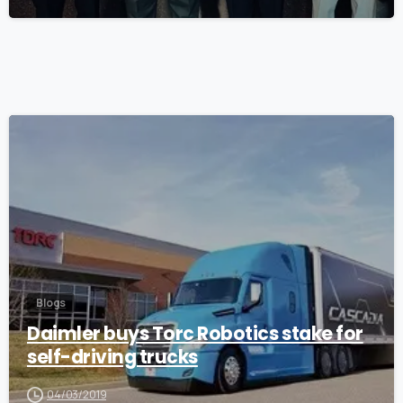
0
Blogs
Daimler buys Torc Robotics stake for
self-driving trucks
04/03/2019