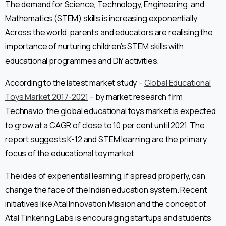
The demand for Science, Technology, Engineering, and
Mathematics (STEM) skills is increasing exponentially.
Across the world, parents and educators are realising the
importance of nurturing children’s STEM skills with
educational programmes and DIY activities.
According to the latest market study –
Global Educational
Toys Market 2017-2021
– by market research firm
Technavio, the global educational toys market is expected
to grow at a CAGR of close to 10 per cent until 2021. The
report suggests K-12 and STEM learning are the primary
focus of the educational toy market.
The idea of experiential learning, if spread properly, can
change the face of the Indian education system. Recent
initiatives like Atal Innovation Mission and the concept of
Atal Tinkering Labs is encouraging startups and students