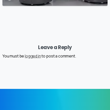
Leave a Reply
You must be
logged in
to post a comment.