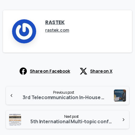
RASTEK
rastek.com
Share on Facebook
Share on X
Continue
Previous post
Reading
3rd Telecommunication In-House Competition and Exhibition (TICE)
Next post
5th International Multi-topic conference (IMTIC)