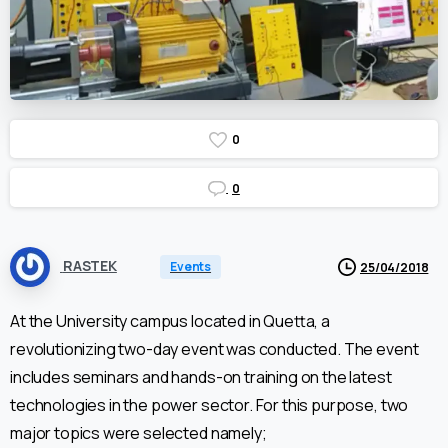
0
0
RASTEK
Events
25/04/2018
At the University campus located in Quetta, a
revolutionizing two-day event was conducted. The event
includes seminars and hands-on training on the latest
technologies in the power sector. For this purpose, two
major topics were selected namely;