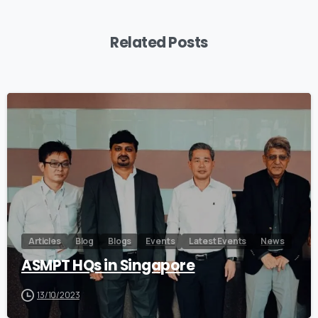
Related Posts
0
Articles
Blog
Blogs
Events
Latest Events
News
ASMPT HQs in Singapore
13/10/2023