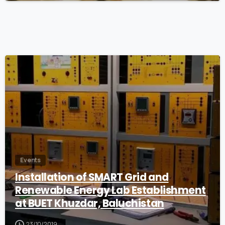
0
Events
Installation of SMART Grid and
Renewable Energy Lab Establishment
at BUET Khuzdar, Baluchistan
23/10/2019