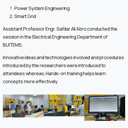
Power System Engineering
Smart Grid
Assistant Professor Engr. Safdar Ali Abro conducted the
session in the Electrical Engineering Department of
BUITEMS.
Innovative ideas and technologies involved and procedures
introduced by the researchers were introduced to
attendees whereas, Hands-on training helps learn
concepts more effectively.