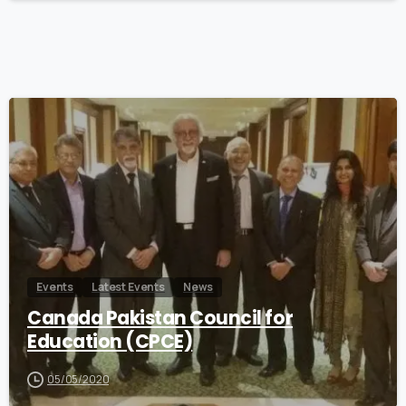
0
Events
Latest Events
News
Canada Pakistan Council for
Education (CPCE)
05/05/2020