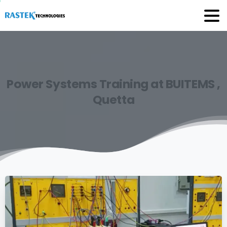
Power
Systems
Training
at
BUITEMS
,
Quetta