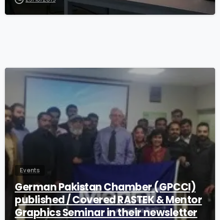
0
Events
German Pakistan Chamber (GPCCI)
published / Covered RASTEK & Mentor
Graphics Seminar in their newsletter