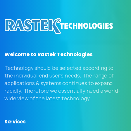
Welcome to Rastek Technologies
Technology should be selected according to
the individual end user’s needs. The range of
applications & systems continues to expand
rapidly. Therefore we essentially need a world-
wide view of the latest technology.
Services