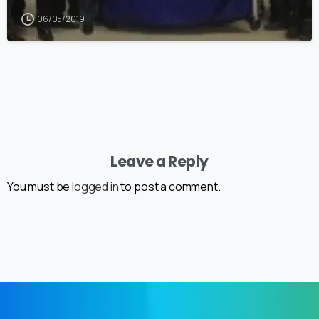
06/05/2019
Leave a Reply
You must be
logged in
to post a comment.