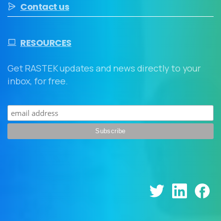
Contact us
RESOURCES
Get RASTEK updates and news directly to your
inbox, for free.