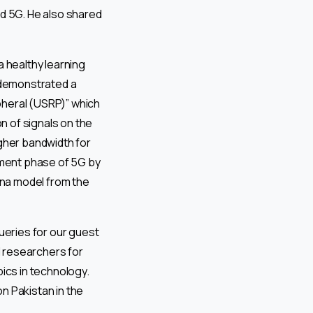
nd 5G. He also shared
a healthy learning
n demonstrated a
pheral (USRP)” which
n of signals on the
gher bandwidth for
pment phase of 5G by
na model from the
eries for our guest
 researchers for
ics in technology.
n Pakistan in the