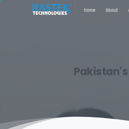
Home
About
Pakistan's