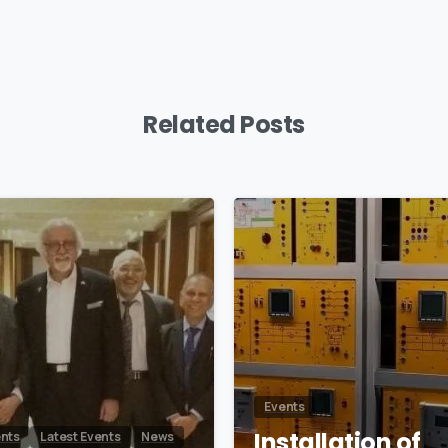
Related Posts
0
Events
Installation of
nts
Latest Events
News