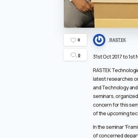
RASTEK
0
0
31st Oct 2017 to 1st 
RASTEK Technologies
latest researches o
and Technology and 
seminars, organized 
concern for this se
of the upcoming tec
In the seminar “Fram
of concerned departm