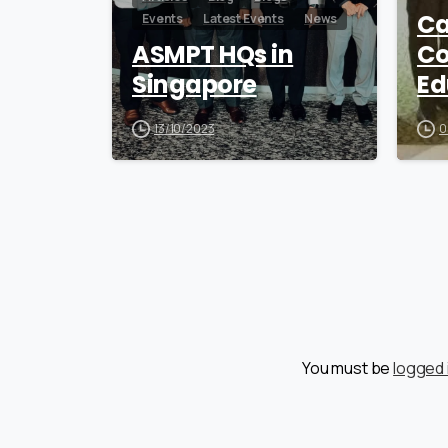
Ca
Events
Latest Events
News
ASMPT HQs in
Co
Singapore
Ed
13/10/2023
0
You must be
logged 