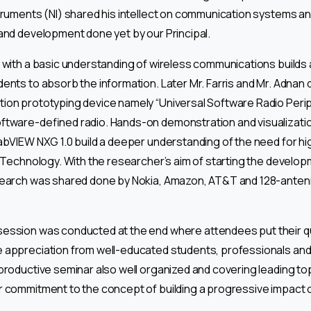
truments (NI) shared his intellect on communication systems a
and development done yet by our Principal.
 with a basic understanding of wireless communications builds 
ents to absorb the information. Later Mr. Farris and Mr. Adna
ion prototyping device namely “Universal Software Radio Peri
ftware-defined radio. Hands-on demonstration and visualizatio
abVIEW NXG 1.0 build a deeper understanding of the need for hi
G Technology. With the researcher’s aim of starting the develo
search was shared done by Nokia, Amazon, AT&T and 128-anten
ession was conducted at the end where attendees put their qu
 appreciation from well-educated students, professionals and
productive seminar also well organized and covering leading top
 commitment to the concept of building a progressive impact o