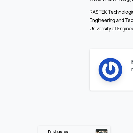
RASTEK Technologies
Engineering and Te
University of Engine
Continue
Previous post