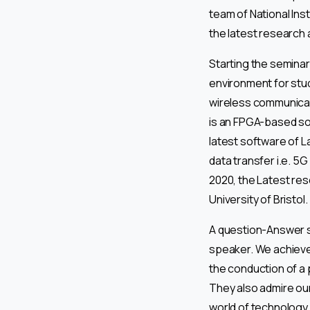
team of National Ins
the latest research 
Starting the seminar
environment for stud
wireless communicat
is an FPGA-based so
latest software of L
data transfer i.e. 5
2020, the Latest re
University of Bristol.
A question-Answer s
speaker. We achieve
the conduction of a 
They also admire our
world of technology.