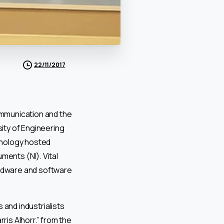
22/11/2017
ommunication and the
ity of Engineering
hnology hosted
ments (NI). Vital
ardware and software
 and industrialists
is Alhorr.” from the