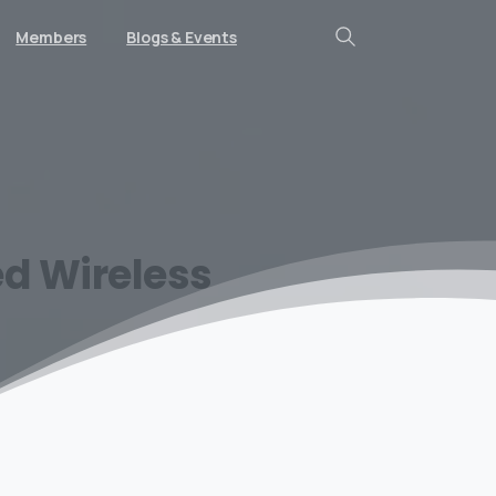
Members
Blogs & Events
Search
ed
Wireless