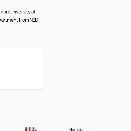
ran University of
partment from NED
Next post