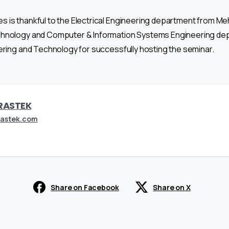
 is thankful to the Electrical Engineering department from Meh
chnology and Computer & Information Systems Engineering de
ering and Technology for successfully hosting the seminar.
RASTEK
rastek.com
Share on Facebook
Share on X