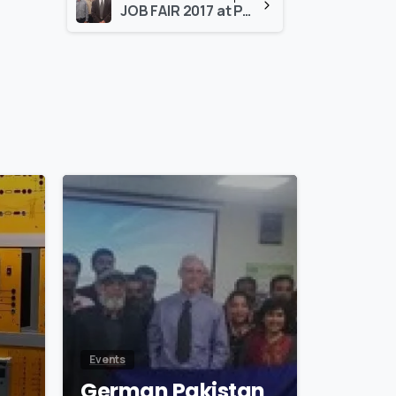
JOB FAIR 2017 at PAF KIET University on November29, 2017
0
0
Events
German Pakistan