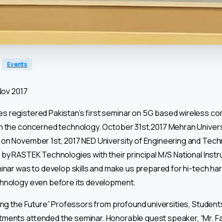
Events
Nov 2017
 registered Pakistan’s first seminar on 5G based wireless c
n the concerned technology. October 31st,2017 Mehran Univers
on November 1st, 2017 NED University of Engineering and Tec
by RASTEK Technologies with their principal M/S National Instru
minar was to develop skills and make us prepared for hi-tech h
hnology even before its development.
ing the Future” Professors from profound universities, Students
ents attended the seminar. Honorable guest speaker, “Mr. Farr