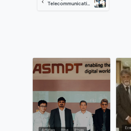
Telecommunication In-House Competition and Exhibition 2017
Reading
0
Eve
Articles
Blog
Blogs