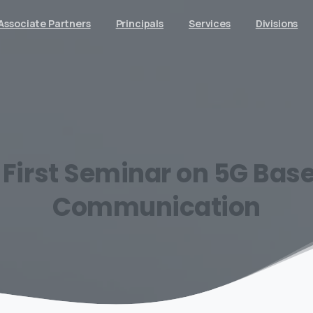
Associate Partners
Principals
Services
Divisions
First
Seminar
on
5G
Bas
Communication