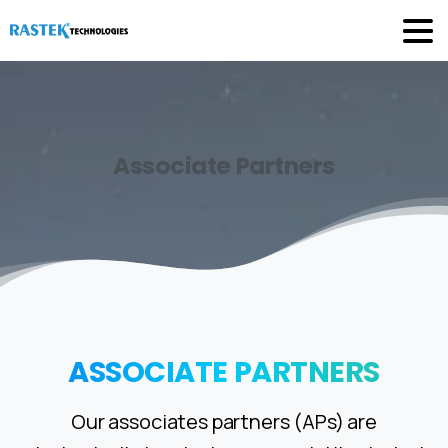
Associate
Partners
ASSOCIATE
PARTNERS
Our associates partners (APs) are