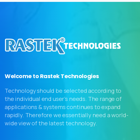
Welcome to Rastek Technologies
Technology should be selected according to
the individual end user’s needs. The range of
applications & systems continues to expand
rapidly. Therefore we essentially need a world-
wide view of the latest technology.