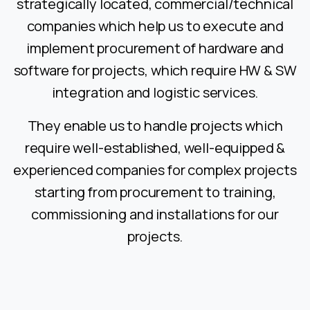
strategically located, commercial/technical
companies which help us to execute and
implement procurement of hardware and
software for projects, which require HW & SW
integration and logistic services.
They enable us to handle projects which
require well-established, well-equipped &
experienced companies for complex projects
starting from procurement to training,
commissioning and installations for our
projects.