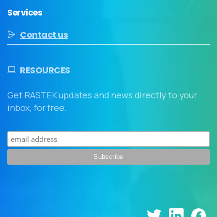
Services
Contact us
RESOURCES
Get RASTEK updates and news directly to your
inbox, for free.